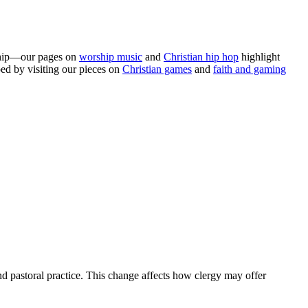
leship—our pages on
worship music
and
Christian hip hop
highlight
ed by visiting our pieces on
Christian games
and
faith and gaming
nd pastoral practice. This change affects how clergy may offer