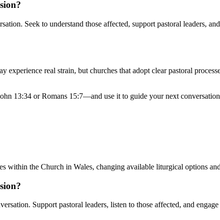
ision?
rsation. Seek to understand those affected, support pastoral leaders, an
 experience real strain, but churches that adopt clear pastoral processes
John 13:34 or Romans 15:7—and use it to guide your next conversation.
s within the Church in Wales, changing available liturgical options an
ision?
versation. Support pastoral leaders, listen to those affected, and engage