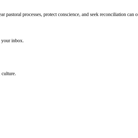
ear pastoral processes, protect conscience, and seek reconciliation can
to your inbox.
 culture.