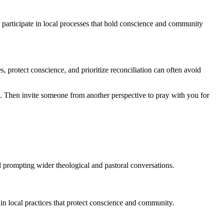
d participate in local processes that hold conscience and community
, protect conscience, and prioritize reconciliation can often avoid
 Then invite someone from another perspective to pray with you for
d prompting wider theological and pastoral conversations.
 in local practices that protect conscience and community.