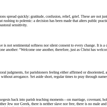
ons spread quickly: gratitude, confusion, relief, grief. These are not j
t rushing to polemic: a decision has been made that alters public practi
storal sensitivity.
s not sentimental softness nor silent consent to every change. It is a
e one another: “Welcome one another, therefore, just as Christ has we
storal judgments, for parishioners feeling either affirmed or disoriented
 without arrogance. Set aside short, regular times to pray through names 
 exegesis back into parish teaching moments—on marriage, covenant, holi
her Jew nor Greek, there is neither slave nor free, there is no male and f