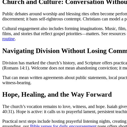
Church and Culture: Conversation Withou
Public debates around worship and blessing rites often become perfor
discernment; it bans self-righteous contempt. Christians can model a pa
Cultural engagement also includes forming imaginations. Music, film
films, and stories that reflect gospel priorities—matters. See resource
routine
.
Navigating Division Without Losing Com
Division has marked the church’s history, and Scripture offers practic
(Romans 14:1). Welcome does not mean abandoning conviction; it mea
That can mean written agreements about public statements, local practi
witness-bearing.
Hope, Healing, and the Way Forward
The church’s vocation remains to love, witness, and hope. Isaiah give
40:31). Hope is active: it calls us to prayerful lament, persistent teach
Practical next steps include hosting prayerful listening nights, creati
grounding, our
Bible verses for daily encouragement
page offers shor