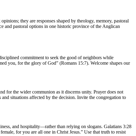
ust opinions; they are responses shaped by theology, memory, pastoral
ce and pastoral options in one historic province of the Anglican
 disciplined commitment to seek the good of neighbors while
lcomed you, for the glory of God” (Romans 15:7). Welcome shapes our
, and for the wider communion as it discerns unity. Prayer does not
and situations affected by the decision. Invite the congregation to
ness, and hospitality—rather than relying on slogans. Galatians 3:28
emale, for you are all one in Christ Jesus.” Use that truth to resist