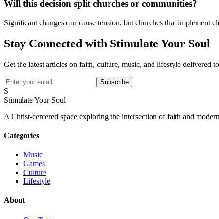
Will this decision split churches or communities?
Significant changes can cause tension, but churches that implement cl
Stay Connected with Stimulate Your Soul
Get the latest articles on faith, culture, music, and lifestyle delivered 
Subscribe
S
Stimulate Your Soul
A Christ-centered space exploring the intersection of faith and modern
Categories
Music
Games
Culture
Lifestyle
About