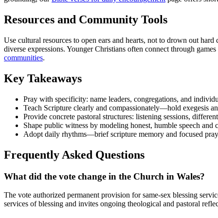
Resources and Community Tools
Use cultural resources to open ears and hearts, not to drown out har
diverse expressions. Younger Christians often connect through games
communities
.
Key Takeaways
Pray with specificity: name leaders, congregations, and individu
Teach Scripture clearly and compassionately—hold exegesis and
Provide concrete pastoral structures: listening sessions, differe
Shape public witness by modeling honest, humble speech and cu
Adopt daily rhythms—brief scripture memory and focused pray
Frequently Asked Questions
What did the vote change in the Church in Wales?
The vote authorized permanent provision for same-sex blessing services
services of blessing and invites ongoing theological and pastoral ref