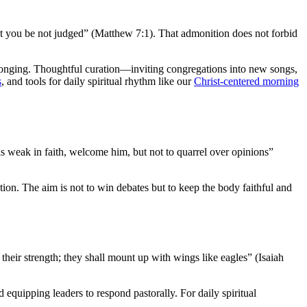
at you be not judged” (Matthew 7:1). That admonition does not forbid
longing. Thoughtful curation—inviting congregations into new songs,
s
, and tools for daily spiritual rhythm like our
Christ-centered morning
 is weak in faith, welcome him, but not to quarrel over opinions”
tion. The aim is not to win debates but to keep the body faithful and
heir strength; they shall mount up with wings like eagles” (Isaiah
 equipping leaders to respond pastorally. For daily spiritual