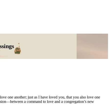
ssings
ve one another; just as I have loved you, that you also love one
 tension—between a command to love and a congregation’s new