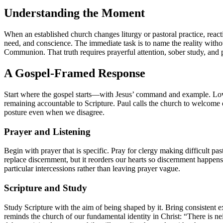
Understanding the Moment
When an established church changes liturgy or pastoral practice, reacti
need, and conscience. The immediate task is to name the reality withou
Communion. That truth requires prayerful attention, sober study, and pa
A Gospel-Framed Response
Start where the gospel starts—with Jesus’ command and example. Love i
remaining accountable to Scripture. Paul calls the church to welcom
posture even when we disagree.
Prayer and Listening
Begin with prayer that is specific. Pray for clergy making difficult pa
replace discernment, but it reorders our hearts so discernment happens
particular intercessions rather than leaving prayer vague.
Scripture and Study
Study Scripture with the aim of being shaped by it. Bring consistent
reminds the church of our fundamental identity in Christ: “There is neit