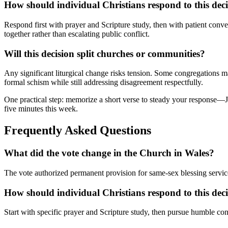
How should individual Christians respond to this dec
Respond first with prayer and Scripture study, then with patient conve
together rather than escalating public conflict.
Will this decision split churches or communities?
Any significant liturgical change risks tension. Some congregations may
formal schism while still addressing disagreement respectfully.
One practical step: memorize a short verse to steady your response—
five minutes this week.
Frequently Asked Questions
What did the vote change in the Church in Wales?
The vote authorized permanent provision for same-sex blessing service
How should individual Christians respond to this dec
Start with specific prayer and Scripture study, then pursue humble con