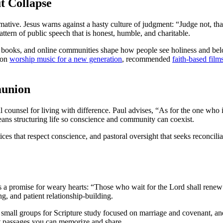
t Collapse
mative. Jesus warns against a hasty culture of judgment: “Judge not, th
ttern of public speech that is honest, humble, and charitable.
, books, and online communities shape how people see holiness and be
s on
worship music for a new generation
, recommended
faith-based film
munion
al counsel for living with difference. Paul advises, “As for the one who
ns structuring life so conscience and community can coexist.
ces that respect conscience, and pastoral oversight that seeks reconcilia
s a promise for weary hearts: “Those who wait for the Lord shall renew t
ing, and patient relationship-building.
ng small groups for Scripture study focused on marriage and covenant, and
t passages you can memorize and share.