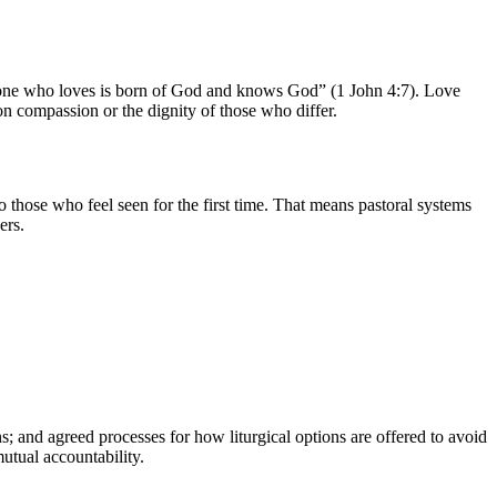
veryone who loves is born of God and knows God” (1 John 4:7). Love
on compassion or the dignity of those who differ.
 those who feel seen for the first time. That means pastoral systems
ers.
ns; and agreed processes for how liturgical options are offered to avoid
utual accountability.