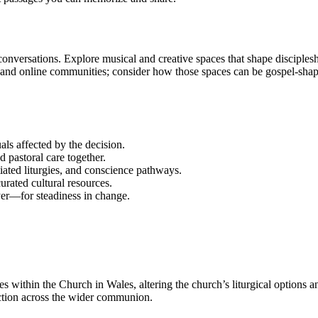
d conversations. Explore musical and creative spaces that shape discip
 and online communities; consider how those spaces can be gospel-shap
als affected by the decision.
 pastoral care together.
ntiated liturgies, and conscience pathways.
rated cultural resources.
er—for steadiness in change.
 within the Church in Wales, altering the church’s liturgical options a
lection across the wider communion.