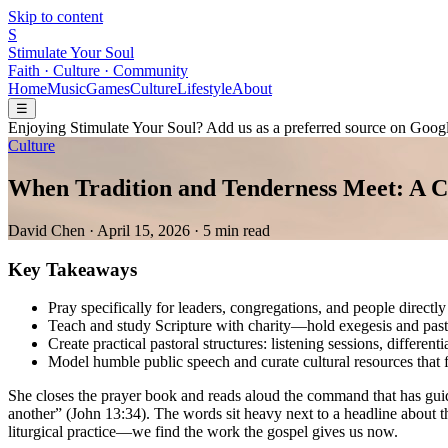
Skip to content
S
Stimulate Your Soul
Faith · Culture · Community
Home
Music
Games
Culture
Lifestyle
About
☰
Enjoying Stimulate Your Soul? Add us as a preferred source on Googl
Culture
When Tradition and Tenderness Meet: A Ch
David Chen
·
April 15, 2026
·
5 min read
Key Takeaways
Pray specifically for leaders, congregations, and people directly
Teach and study Scripture with charity—hold exegesis and pasto
Create practical pastoral structures: listening sessions, different
Model humble public speech and curate cultural resources that 
She closes the prayer book and reads aloud the command that has guid
another” (John 13:34). The words sit heavy next to a headline about
liturgical practice—we find the work the gospel gives us now.