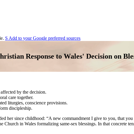
e.
S
Add to your
G
o
o
g
l
e
preferred sources
ristian Response to Wales' Decision on Ble
 affected by the decision.
ral care together.
iated liturgies, conscience provisions.
form discipleship.
ed her since childhood: “A new commandment I give to you, that you lo
 the Church in Wales formalizing same-sex blessings. In that concrete