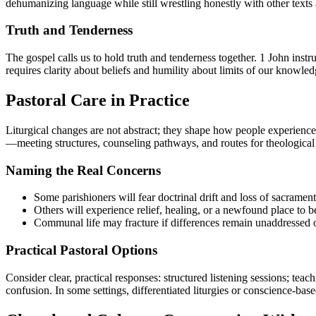
dehumanizing language while still wrestling honestly with other texts a
Truth and Tenderness
The gospel calls us to hold truth and tenderness together. 1 John ins
requires clarity about beliefs and humility about limits of our knowle
Pastoral Care in Practice
Liturgical changes are not abstract; they shape how people experience 
—meeting structures, counseling pathways, and routes for theological
Naming the Real Concerns
Some parishioners will fear doctrinal drift and loss of sacramenta
Others will experience relief, healing, or a newfound place to b
Communal life may fracture if differences remain unaddressed 
Practical Pastoral Options
Consider clear, practical responses: structured listening sessions; tea
confusion. In some settings, differentiated liturgies or conscience-ba