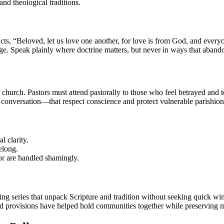
nd theological traditions.
tructs, “Beloved, let us love one another, for love is from God, and e
dge. Speak plainly where doctrine matters, but never in ways that aband
church. Pastors must attend pastorally to those who feel betrayed and to
 conversation—that respect conscience and protect vulnerable parishion
l clarity.
elong.
or are handled shamingly.
ching series that unpack Scripture and tradition without seeking quick wi
sed provisions have helped hold communities together while preserving m