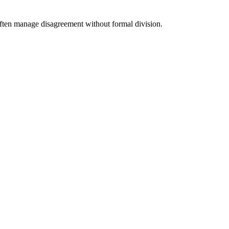
 often manage disagreement without formal division.