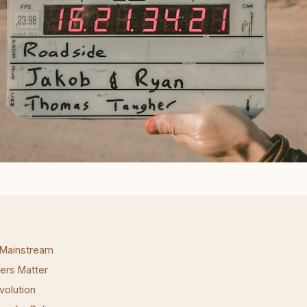
 Mainstream
ers Matter
volution