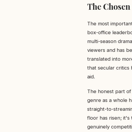
The Chosen 
The most important
box-office leaderbo
multi-season dramat
viewers and has be
translated into mor
that secular critics
aid.
The honest part of 
genre as a whole h
straight-to-streamin
floor has risen; it'
genuinely competiti