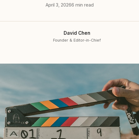
April 3, 2026
6 min read
David Chen
Founder & Editor-in-Chief