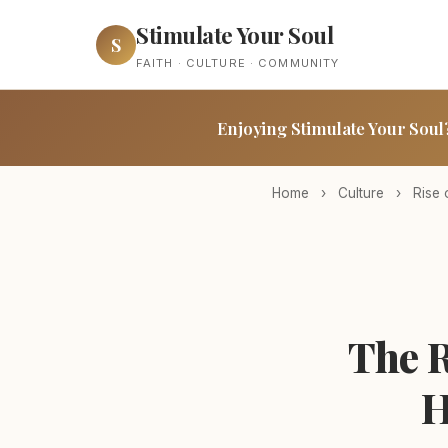
Stimulate Your Soul
S
FAITH · CULTURE · COMMUNITY
Enjoying Stimulate Your Soul
Home
›
Culture
›
Rise 
The R
H