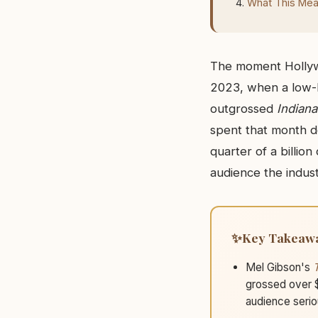
What This Mean
The moment Hollywo
2023, when a low-b
outgrossed
Indiana
spent that month d
quarter of a billio
audience the indust
Key Takeaw
Mel Gibson's
grossed over $
audience serio