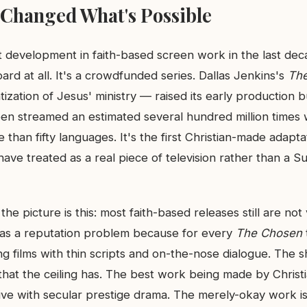
Changed What's Possible
 development in faith-based screen work in the last deca
ard at all. It's a crowdfunded series. Dallas Jenkins's
Th
ization of Jesus' ministry — raised its early production 
en streamed an estimated several hundred million times 
e than fifty languages. It's the first Christian-made adapt
 have treated as a real piece of television rather than a S
the picture is this: most faith-based releases still are no
as a reputation problem because for every
The Chosen
g films with thin scripts and on-the-nose dialogue. The shi
s that the ceiling has. The best work being made by Christ
ve with secular prestige drama. The merely-okay work is 