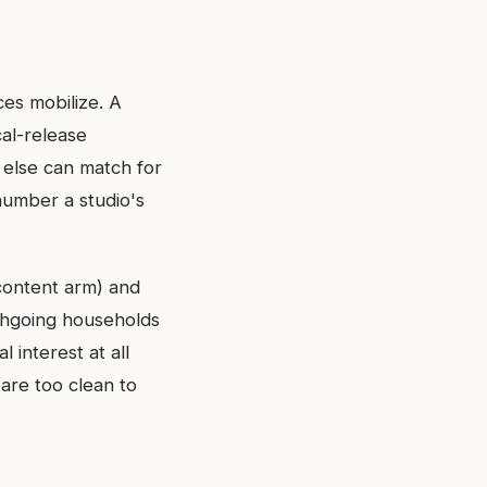
ces mobilize. A
cal-release
else can match for
 number a studio's
-content arm) and
rchgoing households
 interest at all
are too clean to