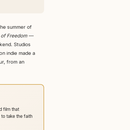
 the summer of
 of Freedom
—
end. Studios
ion indie made a
ur, from an
 film that
o take the faith