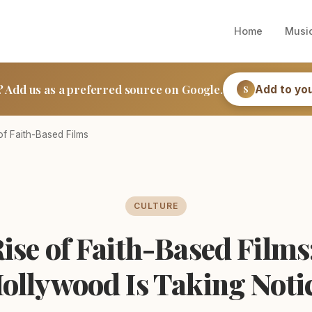
Home
Musi
? Add us as a preferred source on Google.
Add to yo
S
of Faith-Based Films
CULTURE
ise of Faith-Based Film
ollywood Is Taking Noti