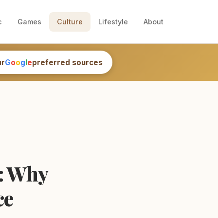
c
Games
Culture
Lifestyle
About
ur
G
o
o
g
l
e
preferred sources
s: Why
ce