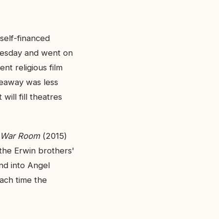
self-financed
dnesday and went on
nt religious film
keaway was less
will fill theatres
War Room
(2015)
the Erwin brothers'
nd into Angel
ach time the