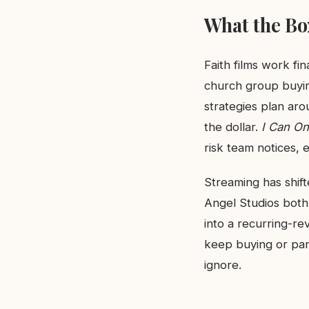
What the Box
Faith films work fi
church group buying
strategies plan ar
the dollar.
I Can On
risk team notices, ev
Streaming has shift
Angel Studios both
into a recurring-re
keep buying or part
ignore.