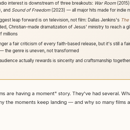
udio interest is downstream of three breakouts:
War Room
(2015)
), and
Sound of Freedom
(2023) — all major hits made for indie
gest leap forward is on television, not film: Dallas Jenkins's
The
ded, Christian-made dramatization of Jesus' ministry to reach a gl
 millions
nger a fair criticism of every faith-based release, but it's still a fai
— the genre is uneven, not transformed
audience actually rewards is sincerity and craftsmanship together; 
 films are having a moment" story. They've had several. Wh
hy the moments keep landing — and why so many films a