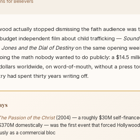
s for Believers
od actually stopped dismissing the faith audience was
udget independent film about child trafficking —
Sound
 Jones and the Dial of Destiny
on the same opening week
oing the math nobody wanted to do publicly: a $14.5 mill
n dollars worldwide, on word-of-mouth, without a press to
ry had spent thirty years writing off.
ays
The Passion of the Christ
(2004) — a roughly $30M self-financed
370M domestically — was the first event that forced Hollywood t
usly as a commercial bloc