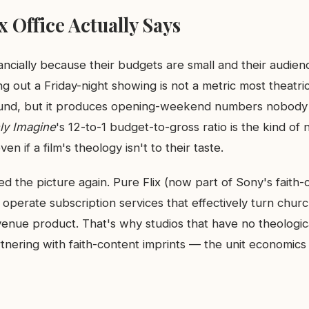
 Office Actually Says
nancially because their budgets are small and their audien
 out a Friday-night showing is not a metric most theatri
ound, but it produces opening-weekend numbers nobody 
ly Imagine
's 12-to-1 budget-to-gross ratio is the kind of
en if a film's theology isn't to their taste.
ed the picture again. Pure Flix (now part of Sony's faith
 operate subscription services that effectively turn chu
venue product. That's why studios that have no theological
nering with faith-content imprints — the unit economics 