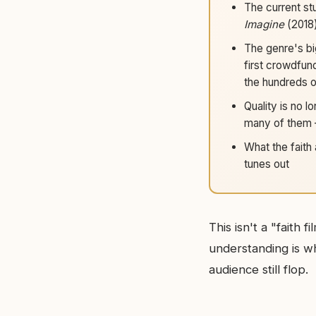
The current st
Imagine
(2018
The genre's big
first crowdfun
the hundreds of
Quality is no lo
many of them 
What the faith 
tunes out
This isn't a "faith
understanding is w
audience still flop.