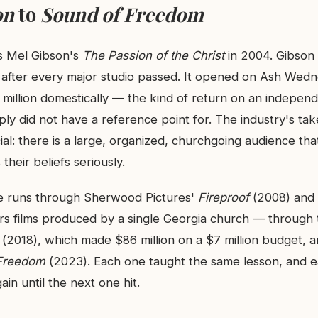
on
to
Sound of Freedom
 Mel Gibson's
The Passion of the Christ
in 2004. Gibson 
n after every major studio passed. It opened on Ash We
million domestically — the kind of return on an independe
ly did not have a reference point for. The industry's ta
cial: there is a large, organized, churchgoing audience that 
 their beliefs seriously.
ne runs through Sherwood Pictures'
Fireproof
(2008) and
s films produced by a single Georgia church — through 
(2018), which made $86 million on a $7 million budget, a
Freedom
(2023). Each one taught the same lesson, and e
gain until the next one hit.