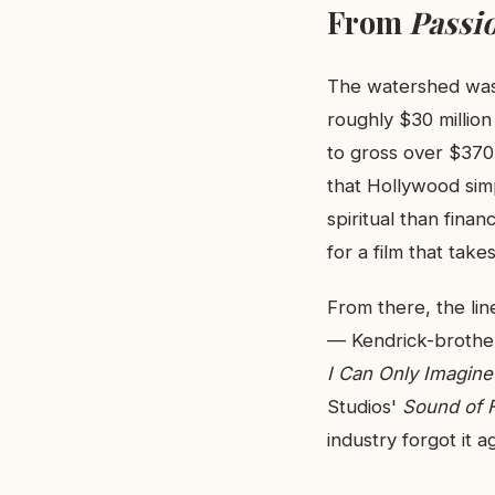
From
Passi
The watershed was
roughly $30 millio
to gross over $370 
that Hollywood simp
spiritual than finan
for a film that takes
From there, the li
— Kendrick-brother
I Can Only Imagine
Studios'
Sound of 
industry forgot it a