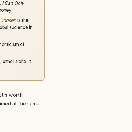
,
I Can Only
 money
 Chosen
is the
obal audience in
r criticism of
either alone, it
at's worth
imed at the same