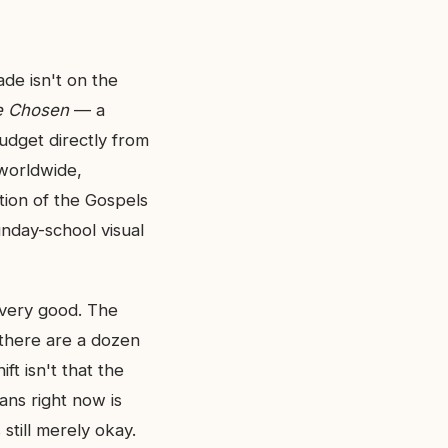
de isn't on the
e Chosen
— a
budget directly from
worldwide,
ation of the Gospels
unday-school visual
t very good. The
there are a dozen
ft isn't that the
ians right now is
still merely okay.