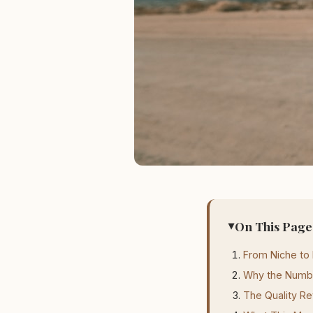
On This Page
From Niche to
Why the Numb
The Quality Re