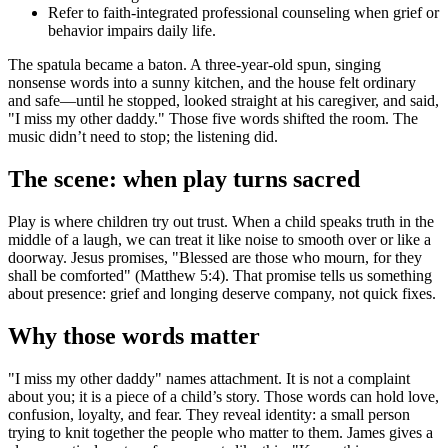
Refer to faith-integrated professional counseling when grief or
behavior impairs daily life.
The spatula became a baton. A three-year-old spun, singing
nonsense words into a sunny kitchen, and the house felt ordinary
and safe—until he stopped, looked straight at his caregiver, and said,
"I miss my other daddy." Those five words shifted the room. The
music didn’t need to stop; the listening did.
The scene: when play turns sacred
Play is where children try out trust. When a child speaks truth in the
middle of a laugh, we can treat it like noise to smooth over or like a
doorway. Jesus promises, "Blessed are those who mourn, for they
shall be comforted" (Matthew 5:4). That promise tells us something
about presence: grief and longing deserve company, not quick fixes.
Why those words matter
"I miss my other daddy" names attachment. It is not a complaint
about you; it is a piece of a child’s story. Those words can hold love,
confusion, loyalty, and fear. They reveal identity: a small person
trying to knit together the people who matter to them. James gives a