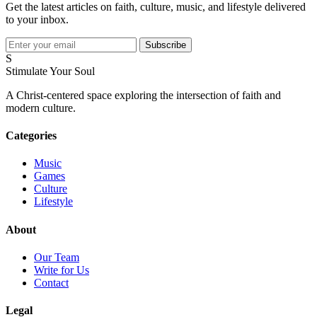
Get the latest articles on faith, culture, music, and lifestyle delivered
to your inbox.
Subscribe
S
Stimulate Your Soul
A Christ-centered space exploring the intersection of faith and
modern culture.
Categories
Music
Games
Culture
Lifestyle
About
Our Team
Write for Us
Contact
Legal