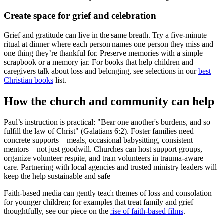
Create space for grief and celebration
Grief and gratitude can live in the same breath. Try a five-minute
ritual at dinner where each person names one person they miss and
one thing they’re thankful for. Preserve memories with a simple
scrapbook or a memory jar. For books that help children and
caregivers talk about loss and belonging, see selections in our
best
Christian books
list.
How the church and community can help
Paul’s instruction is practical: "Bear one another's burdens, and so
fulfill the law of Christ" (Galatians 6:2). Foster families need
concrete supports—meals, occasional babysitting, consistent
mentors—not just goodwill. Churches can host support groups,
organize volunteer respite, and train volunteers in trauma-aware
care. Partnering with local agencies and trusted ministry leaders will
keep the help sustainable and safe.
Faith-based media can gently teach themes of loss and consolation
for younger children; for examples that treat family and grief
thoughtfully, see our piece on the
rise of faith-based films
.