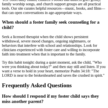
family worship songs, and church support groups are all practical
tools. Our site curates helpful resources—music, books, and films—
that can open conversations in age-appropriate ways.
When should a foster family seek counseling for a
child?
Seek a licensed therapist when the child shows persistent
withdrawal, severe mood changes, ongoing nightmares, or
behaviors that interfere with school and relationships. Look for
clinicians experienced with foster care and willing to incorporate
faith into treatment when that is important to the family.
Try this habit tonight: during a quiet moment, ask the child, "Who
were you thinking about today?" and then stay still and listen. If you
want a verse to hold in your heart, memorize Psalm 34:18: "The
LORD is near to the brokenhearted and saves the crushed in spirit."
Frequently Asked Questions
How should I respond if my foster child says they
miss another parent?