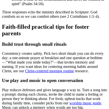
spirit" (Psalm 34:18).
These responses echo the ministry described in Scripture: God
comforts us so we can comfort others (see 2 Corinthians 1:3–4).
Faith-filled practical tips for foster
parents
Build trust through small rituals
Consistency creates safety. Pick two short rituals you can do every
day: a one-minute prayer at breakfast and one question at bedtime
—"What made you smile today?"—that invites memory and
naming. If you want ideas for centering morning habits around
Christ, see our
Christ-centered morning routine
resource.
Use play and music to open conversation
Play reduces defenses and gives language a way in. Turn a song into
a prompt: during each chorus, invite the child to name a feeling or
person they’re thinking about. For fresh, upbeat tracks that work
during family time, consider picks from our
worship music guide
.
Music can unlock a memory when words are too big.