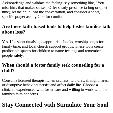
Acknowledge and validate the feeling: say something like, "You
miss him; that makes sense." Offer steady presence (a hug or quiet
time), let the child lead the conversation, and consider a short,
specific prayer asking God for comfort.
Are there faith-based tools to help foster families talk
about loss?
Yes. Use short rituals, age-appropriate books, worship songs for
family time, and local church support groups. These tools create
predictable spaces for children to name feelings and remember
people safely.
When should a foster family seek counseling for a
child?
Consult a licensed therapist when sadness, withdrawal, nightmares,
or disruptive behaviors persist and affect daily life. Choose a
clinician experienced with foster care and willing to work with the
family’s faith concerns.
Stay Connected with Stimulate Your Soul