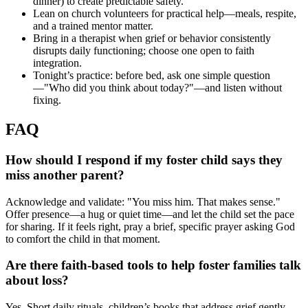
dinner) to create predictable safety.
Lean on church volunteers for practical help—meals, respite,
and a trained mentor matter.
Bring in a therapist when grief or behavior consistently
disrupts daily functioning; choose one open to faith
integration.
Tonight’s practice: before bed, ask one simple question
—"Who did you think about today?"—and listen without
fixing.
FAQ
How should I respond if my foster child says they
miss another parent?
Acknowledge and validate: "You miss him. That makes sense."
Offer presence—a hug or quiet time—and let the child set the pace
for sharing. If it feels right, pray a brief, specific prayer asking God
to comfort the child in that moment.
Are there faith-based tools to help foster families talk
about loss?
Yes. Short daily rituals, children’s books that address grief gently,