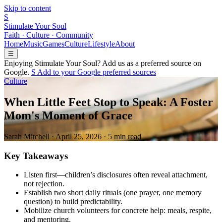
Skip to content
S
Stimulate Your Soul
Faith · Culture · Community
Home
Music
Games
Culture
Lifestyle
About
☰
Enjoying Stimulate Your Soul? Add us as a preferred source on
Google.
S
Add to your
G
o
o
g
l
e
preferred sources
Culture
When Little Feet Stop to Speak: A Foster
Mom's Moment of Grace
Sarah Mitchell
·
April 25, 2026
·
5 min read
Key Takeaways
Listen first—children’s disclosures often reveal attachment,
not rejection.
Establish two short daily rituals (one prayer, one memory
question) to build predictability.
Mobilize church volunteers for concrete help: meals, respite,
and mentoring.