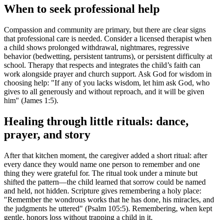
When to seek professional help
Compassion and community are primary, but there are clear signs
that professional care is needed. Consider a licensed therapist when
a child shows prolonged withdrawal, nightmares, regressive
behavior (bedwetting, persistent tantrums), or persistent difficulty at
school. Therapy that respects and integrates the child’s faith can
work alongside prayer and church support. Ask God for wisdom in
choosing help: "If any of you lacks wisdom, let him ask God, who
gives to all generously and without reproach, and it will be given
him" (James 1:5).
Healing through little rituals: dance,
prayer, and story
After that kitchen moment, the caregiver added a short ritual: after
every dance they would name one person to remember and one
thing they were grateful for. The ritual took under a minute but
shifted the pattern—the child learned that sorrow could be named
and held, not hidden. Scripture gives remembering a holy place:
"Remember the wondrous works that he has done, his miracles, and
the judgments he uttered" (Psalm 105:5). Remembering, when kept
gentle, honors loss without trapping a child in it.