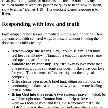
clear, practical posture for moments like this: "Know this, my
beloved brothers: let every person be quick to hear, slow to speak,
slow to anger" (James 1:19). The quickest gospel response is to
listen.
Responding with love and truth
Faith-shaped responses are immediate, simple, and honoring. Here
are concrete, faith-centered ways to answer without shutting the
door on the child's feeling.
Acknowledge the feeling.
Say, "You miss him. That must
feel heavy right now." Naming the emotion removes shame
and opens space for trust.
Validate the relationship.
Try, "It’s okay to love more than
one person. Loving someone else doesn’t take away our love
for you." That sentence offers security, not theological
complexity.
Offer steady presence.
A brief hug, sitting on the floor, or
continuing the dance a bit more slowly can be more healing
than a lecture.
Bring God into the room.
A two-sentence prayer—"God, be
with him right now. Comfort him and help us love him
well"—is both pastoral and tangible. Remember that "The
LORD is near to the brokenhearted and saves the crushed in