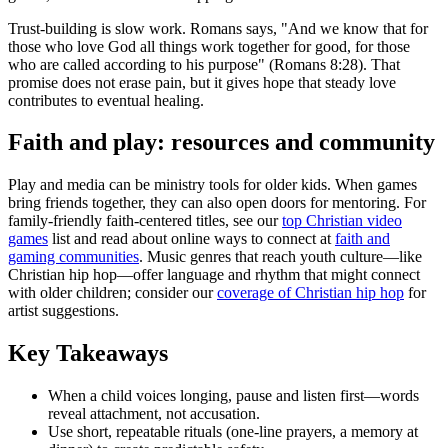
Trust-building is slow work. Romans says, "And we know that for
those who love God all things work together for good, for those
who are called according to his purpose" (Romans 8:28). That
promise does not erase pain, but it gives hope that steady love
contributes to eventual healing.
Faith and play: resources and community
Play and media can be ministry tools for older kids. When games
bring friends together, they can also open doors for mentoring. For
family-friendly faith-centered titles, see our
top Christian video
games
list and read about online ways to connect at
faith and
gaming communities
. Music genres that reach youth culture—like
Christian hip hop—offer language and rhythm that might connect
with older children; consider our
coverage of Christian hip hop
for
artist suggestions.
Key Takeaways
When a child voices longing, pause and listen first—words
reveal attachment, not accusation.
Use short, repeatable rituals (one-line prayers, a memory at