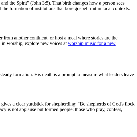
r and the Spirit" (John 3:5). That birth changes how a person sees
the formation of institutions that bore gospel fruit in local contexts.
ter from another continent, or host a meal where stories are the
on in worship, explore new voices at
worship music for a new
eady formation. His death is a prompt to measure what leaders leave
r gives a clear yardstick for shepherding: "Be shepherds of God's flock
egacy is not applause but formed people: those who pray, confess,