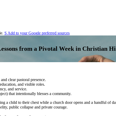
e.
S
Add to your
G
o
o
g
l
e
preferred sources
ssons from a Pivotal Week in Christian Hi
 and clear pastoral presence.
ducation, and visible roles.
ency, and service.
oject) that intentionally blesses a community.
sing a child to their chest while a church door opens and a handful of 
lity, public collapse and private courage.