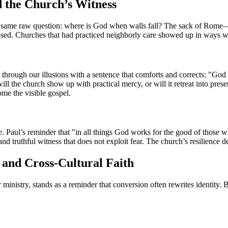
d the Church’s Witness
e same raw question: where is God when walls fall? The sack of Rome—o
posed. Churches that had practiced neighborly care showed up in ways w
through our illusions with a sentence that comforts and corrects: "God 
will the church show up with practical mercy, or will it retreat into pre
ome the visible gospel.
ce. Paul’s reminder that "in all things God works for the good of those 
 and truthful witness that does not exploit fear. The church’s resilience
, and Cross-Cultural Faith
nistry, stands as a reminder that conversion often rewrites identity. B