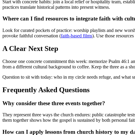
Start with concrete habits: join a local relief or hospitality team, esta
practices translate historical patterns into present witness.
Where can I find resources to integrate faith with cult
Look for curated pockets of practice: worship playlists and new worshi
provoke faithful conversation (
faith-based films
). Use those resources 
A Clear Next Step
Choose one concrete commitment this week: memorize Psalm 46:1 and use
from a different cultural background to coffee. Keep the three as a sho
Question to sit with today: who in my circle needs refuge, and what sm
Frequently Asked Questions
Why consider these three events together?
They represent three ways the church endures: public catastrophe test
them together shows how the gospel is sustained by both personal fai
How can I apply lessons from church history to my dai