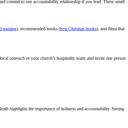
p, and commit to one accountability relationship if you lead. These small
nd gaming
), recommended books (
best Christian books
), and films that
ocal outreach or your church’s hospitality team; and invite one person
eath highlights the importance of holiness and accountability. Seeing