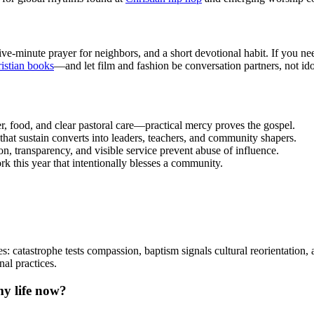
ve-minute prayer for neighbors, and a short devotional habit. If you ne
stian books
—and let film and fashion be conversation partners, not ido
r, food, and clear pastoral care—practical mercy proves the gospel.
that sustain converts into leaders, teachers, and community shapers.
on, transparency, and visible service prevent abuse of influence.
k this year that intentionally blesses a community.
: catastrophe tests compassion, baptism signals cultural reorientation, 
al practices.
my life now?