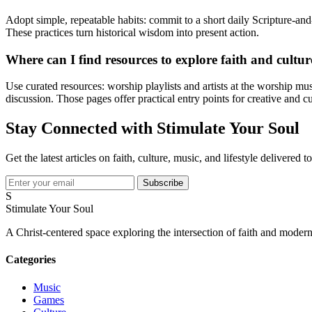
Adopt simple, repeatable habits: commit to a short daily Scripture-and-p
These practices turn historical wisdom into present action.
Where can I find resources to explore faith and cultur
Use curated resources: worship playlists and artists at the worship m
discussion. Those pages offer practical entry points for creative and 
Stay Connected with Stimulate Your Soul
Get the latest articles on faith, culture, music, and lifestyle delivered 
Subscribe
S
Stimulate Your Soul
A Christ-centered space exploring the intersection of faith and modern
Categories
Music
Games