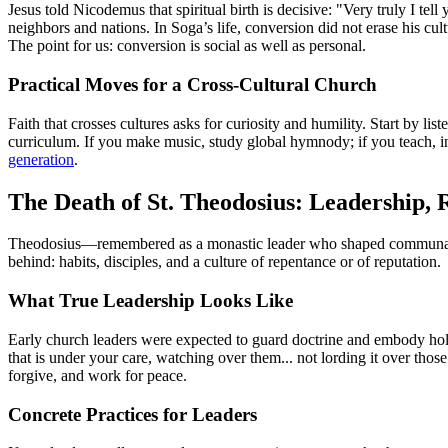
Jesus told Nicodemus that spiritual birth is decisive: "Very truly I te
neighbors and nations. In Soga’s life, conversion did not erase his cult
The point for us: conversion is social as well as personal.
Practical Moves for a Cross-Cultural Church
Faith that crosses cultures asks for curiosity and humility. Start by li
curriculum. If you make music, study global hymnody; if you teach, in
generation
.
The Death of St. Theodosius: Leadership,
Theodosius—remembered as a monastic leader who shaped communal life
behind: habits, disciples, and a culture of repentance or of reputation.
What True Leadership Looks Like
Early church leaders were expected to guard doctrine and embody holine
that is under your care, watching over them... not lording it over tho
forgive, and work for peace.
Concrete Practices for Leaders