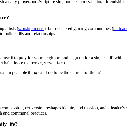
blish a daily prayer-and-Scripture slot, pursue a cross-cultural friendshi
ure?
p artists (
worship music
), faith-centered gaming communities (
faith a
to build skills and relationships.
 it to pray for your neighborhood; sign up for a single shift with a l
rt habit loop: memorize, serve, listen.
all, repeatable thing can I do to be the church for them?
s compassion, conversion reshapes identity and mission, and a leader’s d
th and communal practices.
ly life?