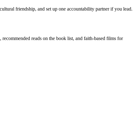
cultural friendship, and set up one accountability partner if you lead.
, recommended reads on the book list, and faith-based films for