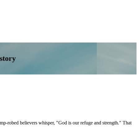
story
damp-robed believers whisper, "God is our refuge and strength." That