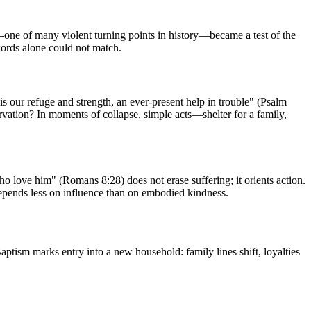
ne of many violent turning points in history—became a test of the
ords alone could not match.
is our refuge and strength, an ever-present help in trouble" (Psalm
servation? In moments of collapse, simple acts—shelter for a family,
who love him" (Romans 8:28) does not erase suffering; it orients action.
 depends less on influence than on embodied kindness.
aptism marks entry into a new household: family lines shift, loyalties