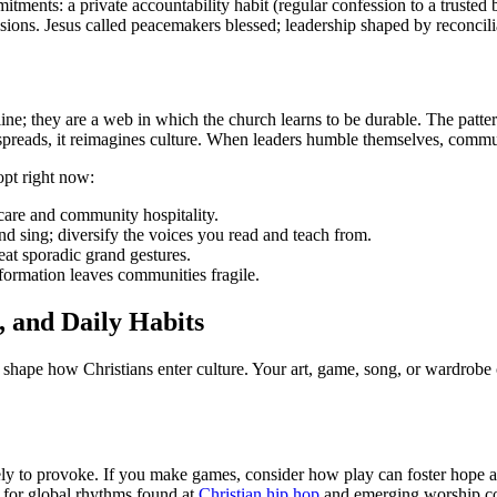
ts: a private accountability habit (regular confession to a trusted bro
cisions. Jesus called peacemakers blessed; leadership shaped by reconcili
tline; they are a web in which the church learns to be durable. The patter
 spreads, it reimagines culture. When leaders humble themselves, commun
opt right now:
 care and community hospitality.
nd sing; diversify the voices you read and teach from.
eat sporadic grand gestures.
ormation leaves communities fragile.
, and Daily Habits
hape how Christians enter culture. Your art, game, song, or wardrobe 
erely to provoke. If you make games, consider how play can foster hope
n for global rhythms found at
Christian hip hop
and emerging worship col