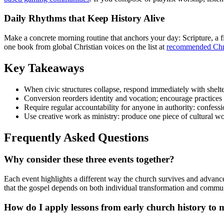
Daily Rhythms that Keep History Alive
Make a concrete morning routine that anchors your day: Scripture, a fi
one book from global Christian voices on the list at
recommended Chri
Key Takeaways
When civic structures collapse, respond immediately with shelte
Conversion reorders identity and vocation; encourage practices 
Require regular accountability for anyone in authority: confessi
Use creative work as ministry: produce one piece of cultural wor
Frequently Asked Questions
Why consider these three events together?
Each event highlights a different way the church survives and advances
that the gospel depends on both individual transformation and commun
How do I apply lessons from early church history to 