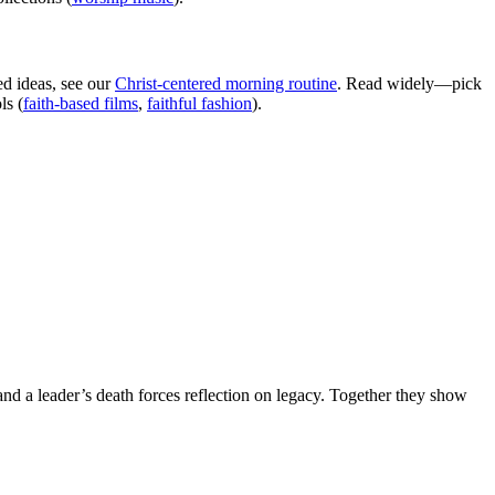
ed ideas, see our
Christ-centered morning routine
. Read widely—pick
ls (
faith-based films
,
faithful fashion
).
and a leader’s death forces reflection on legacy. Together they show