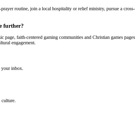
rayer routine, join a local hospitality or relief ministry, pursue a cross-
e further?
usic page, faith-centered gaming communities and Christian games pages
cultural engagement.
to your inbox.
 culture.