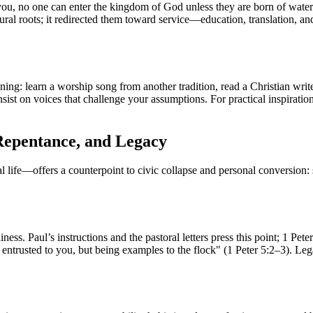
ll you, no one can enter the kingdom of God unless they are born of wate
ural roots; it redirected them toward service—education, translation, and 
stening: learn a worship song from another tradition, read a Christian wri
sist on voices that challenge your assumptions. For practical inspirati
 Repentance, and Legacy
—offers a counterpoint to civic collapse and personal conversion: st
ss. Paul’s instructions and the pastoral letters press this point; 1 Pete
se entrusted to you, but being examples to the flock" (1 Peter 5:2–3). L