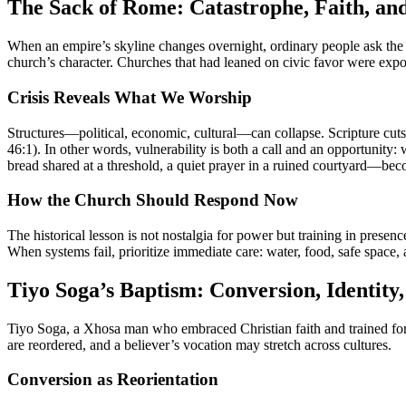
The Sack of Rome: Catastrophe, Faith, an
When an empire’s skyline changes overnight, ordinary people ask th
church’s character. Churches that had leaned on civic favor were ex
Crisis Reveals What We Worship
Structures—political, economic, cultural—can collapse. Scripture cuts 
46:1). In other words, vulnerability is both a call and an opportunity: 
bread shared at a threshold, a quiet prayer in a ruined courtyard—bec
How the Church Should Respond Now
The historical lesson is not nostalgia for power but training in presen
When systems fail, prioritize immediate care: water, food, safe space,
Tiyo Soga’s Baptism: Conversion, Identity
Tiyo Soga, a Xhosa man who embraced Christian faith and trained for mi
are reordered, and a believer’s vocation may stretch across cultures.
Conversion as Reorientation