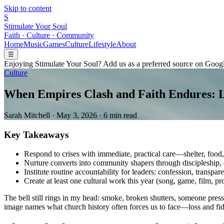
Skip to content
S
Stimulate Your Soul
Faith · Culture · Community
Home
Music
Games
Culture
Lifestyle
About
☰
Enjoying Stimulate Your Soul? Add us as a preferred source on Googl
Culture
When Empires Clash and Faith Endures: Le
Sarah Mitchell
·
May 3, 2026
·
6 min read
Key Takeaways
Respond to crises with immediate, practical care—shelter, food,
Nurture converts into community shapers through discipleship, e
Institute routine accountability for leaders: confession, transpar
Create at least one cultural work this year (song, game, film, pr
The bell still rings in my head: smoke, broken shutters, someone pres
image names what church history often forces us to face—loss and fide