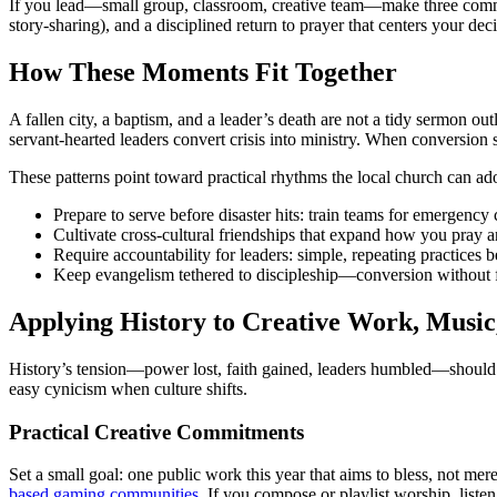
If you lead—small group, classroom, creative team—make three commitmen
story-sharing), and a disciplined return to prayer that centers your de
How These Moments Fit Together
A fallen city, a baptism, and a leader’s death are not a tidy sermon ou
servant-hearted leaders convert crisis into ministry. When conversion
These patterns point toward practical rhythms the local church can ad
Prepare to serve before disaster hits: train teams for emergency
Cultivate cross-cultural friendships that expand how you pray a
Require accountability for leaders: simple, repeating practices b
Keep evangelism tethered to discipleship—conversion without f
Applying History to Creative Work, Music
History’s tension—power lost, faith gained, leaders humbled—should s
easy cynicism when culture shifts.
Practical Creative Commitments
Set a small goal: one public work this year that aims to bless, not m
based gaming communities
. If you compose or playlist worship, liste