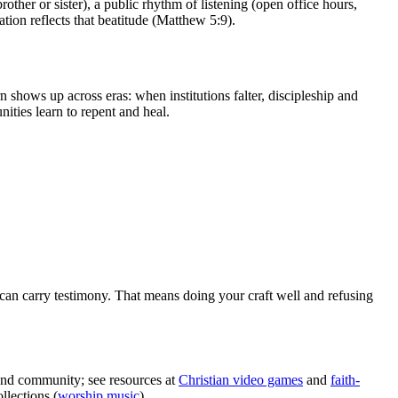
ther or sister), a public rhythm of listening (open office hours,
ation reflects that beatitude (Matthew 5:9).
n shows up across eras: when institutions falter, discipleship and
ities learn to repent and heal.
can carry testimony. That means doing your craft well and refusing
 and community; see resources at
Christian video games
and
faith-
lections (
worship music
).