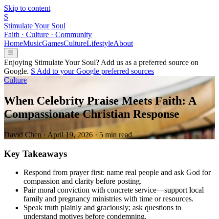
Skip to content
S
Stimulate Your Soul
Faith · Culture · Community
Home
Music
Games
Culture
Lifestyle
About
☰
Enjoying Stimulate Your Soul? Add us as a preferred source on
Google.
S
Add to your
G
o
o
g
l
e
preferred sources
Culture
When Celebrity Praise Meets Faith: A
Compassionate Christian Response
David Chen
·
April 19, 2026
·
5 min read
Key Takeaways
Respond from prayer first: name real people and ask God for
compassion and clarity before posting.
Pair moral conviction with concrete service—support local
family and pregnancy ministries with time or resources.
Speak truth plainly and graciously; ask questions to
understand motives before condemning.