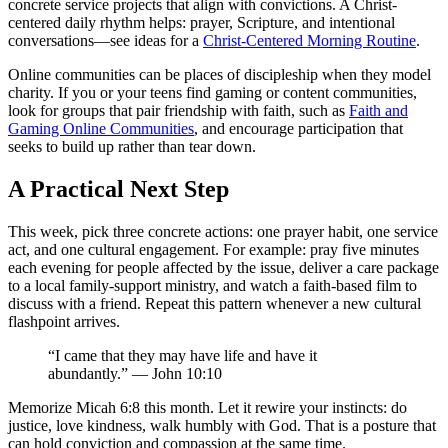
concrete service projects that align with convictions. A Christ-
centered daily rhythm helps: prayer, Scripture, and intentional
conversations—see ideas for a
Christ-Centered Morning Routine
.
Online communities can be places of discipleship when they model
charity. If you or your teens find gaming or content communities,
look for groups that pair friendship with faith, such as
Faith and
Gaming Online Communities
, and encourage participation that
seeks to build up rather than tear down.
A Practical Next Step
This week, pick three concrete actions: one prayer habit, one service
act, and one cultural engagement. For example: pray five minutes
each evening for people affected by the issue, deliver a care package
to a local family-support ministry, and watch a faith-based film to
discuss with a friend. Repeat this pattern whenever a new cultural
flashpoint arrives.
“I came that they may have life and have it
abundantly.” — John 10:10
Memorize Micah 6:8 this month. Let it rewire your instincts: do
justice, love kindness, walk humbly with God. That is a posture that
can hold conviction and compassion at the same time.