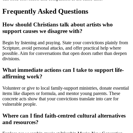
Frequently Asked Questions
How should Christians talk about artists who
support causes we disagree with?
Begin by listening and praying. State your convictions plainly from
Scripture, avoid personal attacks, and offer practical help where
possible. Aim for conversations that open doors rather than deepen
divisions.
What immediate actions can I take to support life-
affirming work?
Volunteer or give to local family-support ministries, donate essential
items like diapers or formula, and mentor young parents. These
concrete acts show that your convictions translate into care for
vulnerable people.
Where can I find faith-centred cultural alternatives
and resources?