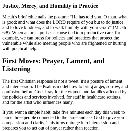
Justice, Mercy, and Humility in Practice
Micah’s brief ethic nails the posture: “He has told you, O man, what
is good; and what does the LORD require of you but to do justice,
and to love kindness, and to walk humbly with your God?” (Micah
6:8). When an artist praises a cause tied to reproductive care, for
example, we can press for policies and practices that protect the
vulnerable while also meeting people who are frightened or hurting
with practical help.
First Moves: Prayer, Lament, and
Listening
The first Christian response is not a tweet; it’s a posture of lament
and intercession. The Psalms model how to bring anger, sorrow, and
confusion before God. Pray for the women and families affected by
the policies and services involved, for staff in healthcare settings,
and for the artist who influences many.
If you want a simple habit: take five minutes each day this week to
name three people connected to the issue and ask God to give you
compassion and clarity. This turns outrage into intercession and
prepares you to act out of prayer rather than reaction.