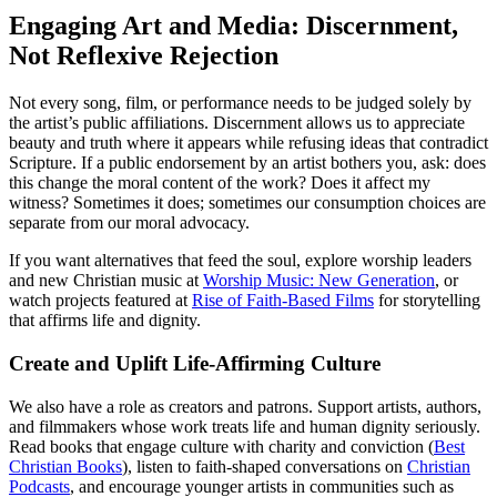
Engaging Art and Media: Discernment,
Not Reflexive Rejection
Not every song, film, or performance needs to be judged solely by
the artist’s public affiliations. Discernment allows us to appreciate
beauty and truth where it appears while refusing ideas that contradict
Scripture. If a public endorsement by an artist bothers you, ask: does
this change the moral content of the work? Does it affect my
witness? Sometimes it does; sometimes our consumption choices are
separate from our moral advocacy.
If you want alternatives that feed the soul, explore worship leaders
and new Christian music at
Worship Music: New Generation
, or
watch projects featured at
Rise of Faith-Based Films
for storytelling
that affirms life and dignity.
Create and Uplift Life-Affirming Culture
We also have a role as creators and patrons. Support artists, authors,
and filmmakers whose work treats life and human dignity seriously.
Read books that engage culture with charity and conviction (
Best
Christian Books
), listen to faith-shaped conversations on
Christian
Podcasts
, and encourage younger artists in communities such as