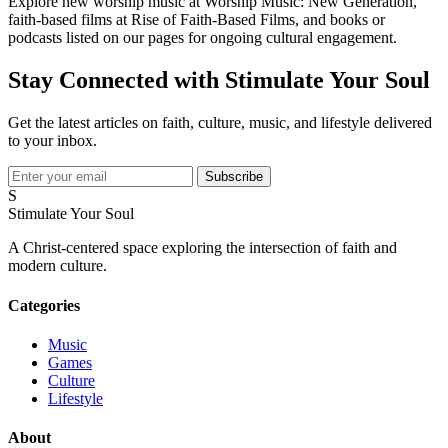
Explore new worship music at Worship Music: New Generation,
faith-based films at Rise of Faith-Based Films, and books or
podcasts listed on our pages for ongoing cultural engagement.
Stay Connected with Stimulate Your Soul
Get the latest articles on faith, culture, music, and lifestyle delivered
to your inbox.
Subscribe
S
Stimulate Your Soul
A Christ-centered space exploring the intersection of faith and
modern culture.
Categories
Music
Games
Culture
Lifestyle
About