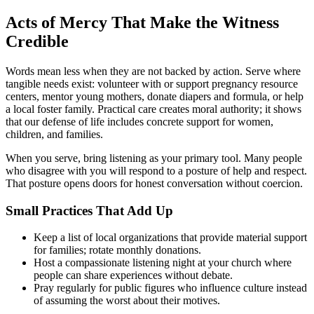
Acts of Mercy That Make the Witness
Credible
Words mean less when they are not backed by action. Serve where
tangible needs exist: volunteer with or support pregnancy resource
centers, mentor young mothers, donate diapers and formula, or help
a local foster family. Practical care creates moral authority; it shows
that our defense of life includes concrete support for women,
children, and families.
When you serve, bring listening as your primary tool. Many people
who disagree with you will respond to a posture of help and respect.
That posture opens doors for honest conversation without coercion.
Small Practices That Add Up
Keep a list of local organizations that provide material support
for families; rotate monthly donations.
Host a compassionate listening night at your church where
people can share experiences without debate.
Pray regularly for public figures who influence culture instead
of assuming the worst about their motives.