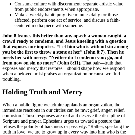
Consume culture with discernment: separate artistic value
from public endorsements when appropriate.
Make a weekly habit: pray five minutes daily for those
affected, perform one act of service, and discuss a faith-
centered media piece with someone.
John 8 frames this better than any op-ed: a woman caught, a
crowd ready to condemn, and Jesus kneeling with a question
that exposes our impulses. “Let him who is without sin among
you be the first to throw a stone at her” (John 8:7). Then he
meets her with mercy: “Neither do I condemn you; go, and
from now on sin no more” (John 8:11).
That pair—truth that
exposes and mercy that restores—should shape how we respond
when a beloved artist praises an organization or cause we find
troubling.
Holding Truth and Mercy
When a public figure we admire applauds an organization, the
immediate reactions in our circles can be raw: grief, anger, relief,
confusion. Those responses are real and deserve the discipline of
Scripture and prayer. Ephesians urges us toward a posture that
refuses the polarity of harshness or passivity: “Rather, speaking the
truth in love, we are to grow up in every way into him who is the