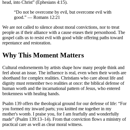
head, into Christ” (Ephesians 4:15).
“Do not be overcome by evil, but overcome evil with
good.” — Romans 12:21
We are not called to silence about moral convictions, nor to treat
people as if their alliance with a cause erases their personhood. The
gospel calls us to resist evil with good while offering paths toward
repentance and restoration.
Why This Moment Matters
Cultural endorsements by artists shape how many people think and
feel about an issue. The influence is real, even when their words are
shorthand for complex realities. Christians who care about life and
dignity must remember two realities at once: the biblical defense of
human worth and the incarnational pattern of Jesus, who entered
brokenness with healing hands.
Psalm 139 offers the theological ground for our defense of life: “For
you formed my inward parts; you knitted me together in my
mother's womb. I praise you, for I am fearfully and wonderfully
made” (Psalm 139:13–14). From that conviction flows a ministry of
practical care as well as clear moral witness.