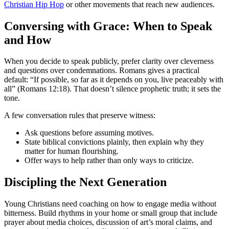
Christian Hip Hop
or other movements that reach new audiences.
Conversing with Grace: When to Speak
and How
When you decide to speak publicly, prefer clarity over cleverness
and questions over condemnations. Romans gives a practical
default: “If possible, so far as it depends on you, live peaceably with
all” (Romans 12:18). That doesn’t silence prophetic truth; it sets the
tone.
A few conversation rules that preserve witness:
Ask questions before assuming motives.
State biblical convictions plainly, then explain why they
matter for human flourishing.
Offer ways to help rather than only ways to criticize.
Discipling the Next Generation
Young Christians need coaching on how to engage media without
bitterness. Build rhythms in your home or small group that include
prayer about media choices, discussion of art’s moral claims, and