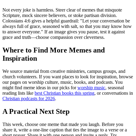
Not every joke is harmless. Steer clear of memes that misquote
Scripture, mock sincere believers, or stoke partisan division.
Colossians 4:6 gives a helpful guardrail: "Let your conversation be
always full of grace, seasoned with salt, so that you may know how
to answer everyone." If an image gives you pause, test it against
grace and truth—choose compassion over cleverness.
Where to Find More Memes and
Inspiration
We source material from creative ministries, campus groups, and
church volunteers. If you want places to look for inspiration, browse
our pages on worship culture, music, books, and podcasts. You
might find meme ideas in our picks for
worship music
, seasonal
reading lists like
best Christian books this spring
, or conversations in
Christian podcasts for 2026
.
A Practical Next Step
This week, choose one meme that made you laugh. Before you
share it, write a one-line caption that ties the image to a verse or a
short prayer. Share it with one person and invite a reply. Try