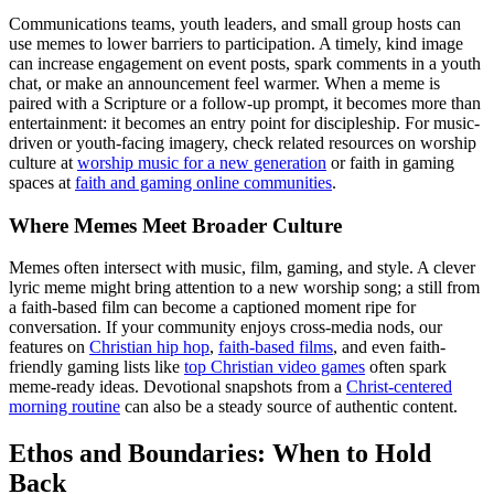
Communications teams, youth leaders, and small group hosts can
use memes to lower barriers to participation. A timely, kind image
can increase engagement on event posts, spark comments in a youth
chat, or make an announcement feel warmer. When a meme is
paired with a Scripture or a follow-up prompt, it becomes more than
entertainment: it becomes an entry point for discipleship. For music-
driven or youth-facing imagery, check related resources on worship
culture at
worship music for a new generation
or faith in gaming
spaces at
faith and gaming online communities
.
Where Memes Meet Broader Culture
Memes often intersect with music, film, gaming, and style. A clever
lyric meme might bring attention to a new worship song; a still from
a faith-based film can become a captioned moment ripe for
conversation. If your community enjoys cross-media nods, our
features on
Christian hip hop
,
faith-based films
, and even faith-
friendly gaming lists like
top Christian video games
often spark
meme-ready ideas. Devotional snapshots from a
Christ-centered
morning routine
can also be a steady source of authentic content.
Ethos and Boundaries: When to Hold
Back