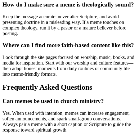
How do I make sure a meme is theologically sound?
Keep the message accurate: never alter Scripture, and avoid
presenting doctrine in a misleading way. If a meme touches on
complex theology, run it by a pastor or a mature believer before
posting.
Where can I find more faith-based content like this?
Look through the site pages focused on worship, music, books, and
media for inspiration. Start with our worship and culture features—
then adapt honest moments from daily routines or community life
into meme-friendly formats.
Frequently Asked Questions
Can memes be used in church ministry?
Yes. When used with intention, memes can increase engagement,
soften announcements, and spark small-group conversations.
Always pair a meme with a short caption or Scripture to guide the
response toward spiritual growth.