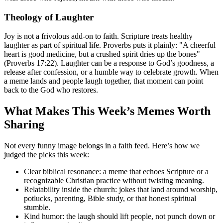
Theology of Laughter
Joy is not a frivolous add-on to faith. Scripture treats healthy
laughter as part of spiritual life. Proverbs puts it plainly: "A cheerful
heart is good medicine, but a crushed spirit dries up the bones"
(Proverbs 17:22). Laughter can be a response to God’s goodness, a
release after confession, or a humble way to celebrate growth. When
a meme lands and people laugh together, that moment can point
back to the God who restores.
What Makes This Week’s Memes Worth
Sharing
Not every funny image belongs in a faith feed. Here’s how we
judged the picks this week:
Clear biblical resonance: a meme that echoes Scripture or a
recognizable Christian practice without twisting meaning.
Relatability inside the church: jokes that land around worship,
potlucks, parenting, Bible study, or that honest spiritual
stumble.
Kind humor: the laugh should lift people, not punch down or