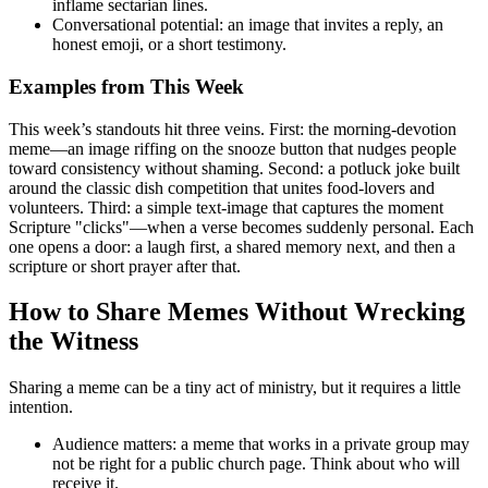
inflame sectarian lines.
Conversational potential: an image that invites a reply, an
honest emoji, or a short testimony.
Examples from This Week
This week’s standouts hit three veins. First: the morning-devotion
meme—an image riffing on the snooze button that nudges people
toward consistency without shaming. Second: a potluck joke built
around the classic dish competition that unites food-lovers and
volunteers. Third: a simple text-image that captures the moment
Scripture "clicks"—when a verse becomes suddenly personal. Each
one opens a door: a laugh first, a shared memory next, and then a
scripture or short prayer after that.
How to Share Memes Without Wrecking
the Witness
Sharing a meme can be a tiny act of ministry, but it requires a little
intention.
Audience matters: a meme that works in a private group may
not be right for a public church page. Think about who will
receive it.