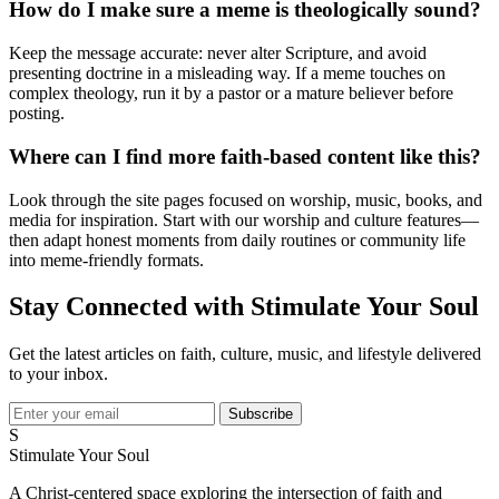
How do I make sure a meme is theologically sound?
Keep the message accurate: never alter Scripture, and avoid
presenting doctrine in a misleading way. If a meme touches on
complex theology, run it by a pastor or a mature believer before
posting.
Where can I find more faith-based content like this?
Look through the site pages focused on worship, music, books, and
media for inspiration. Start with our worship and culture features—
then adapt honest moments from daily routines or community life
into meme-friendly formats.
Stay Connected with Stimulate Your Soul
Get the latest articles on faith, culture, music, and lifestyle delivered
to your inbox.
Subscribe
S
Stimulate Your Soul
A Christ-centered space exploring the intersection of faith and