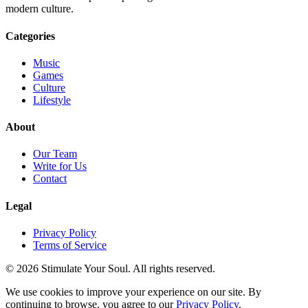
modern culture.
Categories
Music
Games
Culture
Lifestyle
About
Our Team
Write for Us
Contact
Legal
Privacy Policy
Terms of Service
© 2026 Stimulate Your Soul. All rights reserved.
We use cookies to improve your experience on our site. By
continuing to browse, you agree to our
Privacy Policy
.