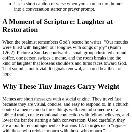
Use a short caption or verse when you share to turn humor
into a conversation starter or prayer prompt.
A Moment of Scripture: Laughter at
Restoration
When the psalmist remembers God’s rescue he writes, “Our mouths
were filled with laughter, our tongues with songs of joy” (Psalm
126:2). Picture a Sunday courtyard: a small group clustered around
coffee, one person swipes a meme, and the room breaks into the
kind of laughter that loosens shoulders and turns faces toward God.
That sound is not trivial. It signals renewal, a shared heartbeat of
hope.
Why These Tiny Images Carry Weight
Memes are short messages with a social engine. They travel fast
because they are visual, concise, and easy to respond to. In a church
context a meme can do three things well: remind someone of a
biblical truth, create emotional connection with fellow believers, and
lower the bar for starting a faith conversation. Used carefully, they
are a tool for encouragement as Romans 12:15 urges us to "rejoice
with those who rejoice; mourn with those who mourn."