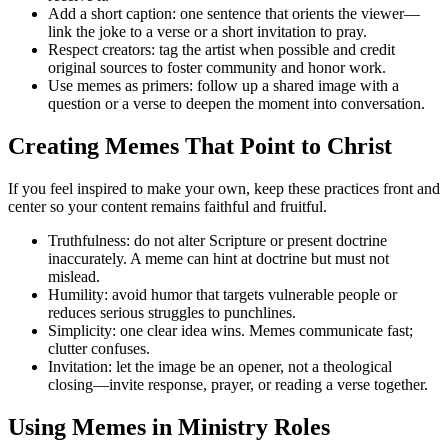
Add a short caption: one sentence that orients the viewer—
link the joke to a verse or a short invitation to pray.
Respect creators: tag the artist when possible and credit
original sources to foster community and honor work.
Use memes as primers: follow up a shared image with a
question or a verse to deepen the moment into conversation.
Creating Memes That Point to Christ
If you feel inspired to make your own, keep these practices front and
center so your content remains faithful and fruitful.
Truthfulness: do not alter Scripture or present doctrine
inaccurately. A meme can hint at doctrine but must not
mislead.
Humility: avoid humor that targets vulnerable people or
reduces serious struggles to punchlines.
Simplicity: one clear idea wins. Memes communicate fast;
clutter confuses.
Invitation: let the image be an opener, not a theological
closing—invite response, prayer, or reading a verse together.
Using Memes in Ministry Roles