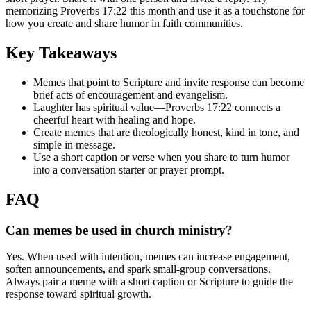
memorizing Proverbs 17:22 this month and use it as a touchstone for
how you create and share humor in faith communities.
Key Takeaways
Memes that point to Scripture and invite response can become
brief acts of encouragement and evangelism.
Laughter has spiritual value—Proverbs 17:22 connects a
cheerful heart with healing and hope.
Create memes that are theologically honest, kind in tone, and
simple in message.
Use a short caption or verse when you share to turn humor
into a conversation starter or prayer prompt.
FAQ
Can memes be used in church ministry?
Yes. When used with intention, memes can increase engagement,
soften announcements, and spark small-group conversations.
Always pair a meme with a short caption or Scripture to guide the
response toward spiritual growth.