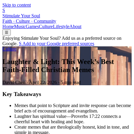
Skip to content
S
Stimulate Your Soul
Faith · Culture · Community
Home
Music
Games
Culture
Lifestyle
About
☰
Enjoying Stimulate Your Soul? Add us as a preferred source on
Google.
S
Add to your
G
o
o
g
l
e
preferred sources
Culture
Laughter & Light: This Week’s Best
Faith-Filled Christian Memes
David Chen
·
April 22, 2026
·
5 min read
Key Takeaways
Memes that point to Scripture and invite response can become
brief acts of encouragement and evangelism.
Laughter has spiritual value—Proverbs 17:22 connects a
cheerful heart with healing and hope.
Create memes that are theologically honest, kind in tone, and
simple in message.