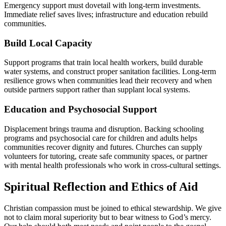
Emergency support must dovetail with long-term investments.
Immediate relief saves lives; infrastructure and education rebuild
communities.
Build Local Capacity
Support programs that train local health workers, build durable
water systems, and construct proper sanitation facilities. Long-term
resilience grows when communities lead their recovery and when
outside partners support rather than supplant local systems.
Education and Psychosocial Support
Displacement brings trauma and disruption. Backing schooling
programs and psychosocial care for children and adults helps
communities recover dignity and futures. Churches can supply
volunteers for tutoring, create safe community spaces, or partner
with mental health professionals who work in cross-cultural settings.
Spiritual Reflection and Ethics of Aid
Christian compassion must be joined to ethical stewardship. We give
not to claim moral superiority but to bear witness to God’s mercy.