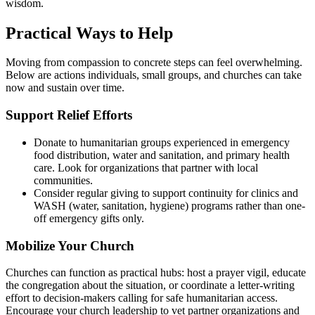
wisdom.
Practical Ways to Help
Moving from compassion to concrete steps can feel overwhelming.
Below are actions individuals, small groups, and churches can take
now and sustain over time.
Support Relief Efforts
Donate to humanitarian groups experienced in emergency
food distribution, water and sanitation, and primary health
care. Look for organizations that partner with local
communities.
Consider regular giving to support continuity for clinics and
WASH (water, sanitation, hygiene) programs rather than one-
off emergency gifts only.
Mobilize Your Church
Churches can function as practical hubs: host a prayer vigil, educate
the congregation about the situation, or coordinate a letter-writing
effort to decision-makers calling for safe humanitarian access.
Encourage your church leadership to vet partner organizations and