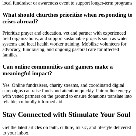
local fundraiser or awareness event to support longer-term programs.
What should churches prioritize when responding to
crises abroad?
Prioritize prayer and education, vet and partner with experienced
field organizations, and support sustainable projects such as water
systems and local health worker training. Mobilize volunteers for
advocacy, fundraising, and ongoing pastoral care for affected
families.
Can online communities and gamers make a
meaningful impact?
Yes. Online fundraisers, charity streams, and coordinated digital
campaigns can raise funds and attention quickly. Pair online energy
with vetted partners on the ground to ensure donations translate into
reliable, culturally informed aid.
Stay Connected with Stimulate Your Soul
Get the latest articles on faith, culture, music, and lifestyle delivered
to your inbox.