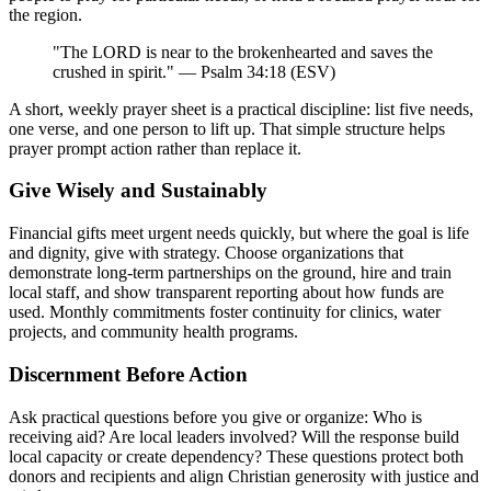
the region.
"The LORD is near to the brokenhearted and saves the
crushed in spirit." — Psalm 34:18 (ESV)
A short, weekly prayer sheet is a practical discipline: list five needs,
one verse, and one person to lift up. That simple structure helps
prayer prompt action rather than replace it.
Give Wisely and Sustainably
Financial gifts meet urgent needs quickly, but where the goal is life
and dignity, give with strategy. Choose organizations that
demonstrate long-term partnerships on the ground, hire and train
local staff, and show transparent reporting about how funds are
used. Monthly commitments foster continuity for clinics, water
projects, and community health programs.
Discernment Before Action
Ask practical questions before you give or organize: Who is
receiving aid? Are local leaders involved? Will the response build
local capacity or create dependency? These questions protect both
donors and recipients and align Christian generosity with justice and