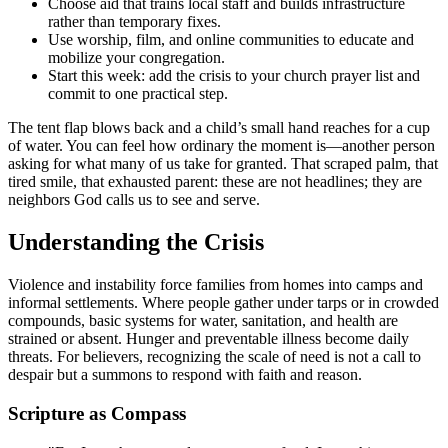
Choose aid that trains local staff and builds infrastructure
rather than temporary fixes.
Use worship, film, and online communities to educate and
mobilize your congregation.
Start this week: add the crisis to your church prayer list and
commit to one practical step.
The tent flap blows back and a child’s small hand reaches for a cup
of water. You can feel how ordinary the moment is—another person
asking for what many of us take for granted. That scraped palm, that
tired smile, that exhausted parent: these are not headlines; they are
neighbors God calls us to see and serve.
Understanding the Crisis
Violence and instability force families from homes into camps and
informal settlements. Where people gather under tarps or in crowded
compounds, basic systems for water, sanitation, and health are
strained or absent. Hunger and preventable illness become daily
threats. For believers, recognizing the scale of need is not a call to
despair but a summons to respond with faith and reason.
Scripture as Compass