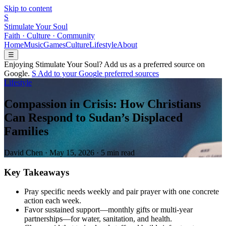
Skip to content
S
Stimulate Your Soul
Faith · Culture · Community
Home
Music
Games
Culture
Lifestyle
About
☰
Enjoying Stimulate Your Soul? Add us as a preferred source on
Google.
S
Add to your
G
o
o
g
l
e
preferred sources
Lifestyle
Compassion in Crisis: How Christians
Can Respond to Sudan’s Displaced
Families
David Chen
·
May 15, 2026
·
5 min read
Key Takeaways
Pray specific needs weekly and pair prayer with one concrete
action each week.
Favor sustained support—monthly gifts or multi-year
partnerships—for water, sanitation, and health.