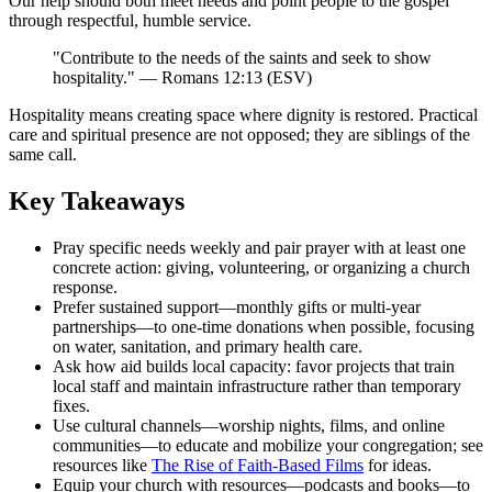
Our help should both meet needs and point people to the gospel
through respectful, humble service.
"Contribute to the needs of the saints and seek to show
hospitality." — Romans 12:13 (ESV)
Hospitality means creating space where dignity is restored. Practical
care and spiritual presence are not opposed; they are siblings of the
same call.
Key Takeaways
Pray specific needs weekly and pair prayer with at least one
concrete action: giving, volunteering, or organizing a church
response.
Prefer sustained support—monthly gifts or multi-year
partnerships—to one-time donations when possible, focusing
on water, sanitation, and primary health care.
Ask how aid builds local capacity: favor projects that train
local staff and maintain infrastructure rather than temporary
fixes.
Use cultural channels—worship nights, films, and online
communities—to educate and mobilize your congregation; see
resources like
The Rise of Faith-Based Films
for ideas.
Equip your church with resources—podcasts and books—to