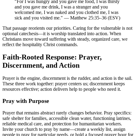
"For I was hungry and you gave me food, I was thirsty
and you gave me drink, I was a stranger and you
welcomed me, I was naked and you clothed me, I was
sick and you visited me." — Matthew 25:35–36 (ESV)
That passage reorients our priorities. Caring for the vulnerable is not
optional catechesis—it is worship translated into action. When
Christians move toward suffering with steady, organized care, we
reflect the hospitality Christ commands.
Faith-Rooted Response: Prayer,
Discernment, and Action
Prayer is the engine, discernment is the rudder, and action is the sail.
These three work together: prayer centers us; discernment keeps
resources effective; action delivers help to people who need it.
Pray with Purpose
Prayer that remains abstract rarely changes behavior. Pray specifics:
safe shelter for families, accessible clean water, functioning latrines,
reliable medical care, and protection for humanitarian workers.
Invite your church to pray by name—create a weekly list, assign
people to pray for particular needs, or hold a focused prayer hour for