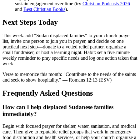
sustain engagement over time (try
Christian Podcasts 2026
and
Best Christian Books
).
Next Steps Today
This week: add "Sudan displaced families" to your church prayer
list, invite one person to join you in prayer, and decide on one
practical next step—donate to a vetted relief partner, organize a
small fundraiser, or host a learning night. Habit: set a five-minute
weekly reminder to pray specific needs and log one action taken that
week.
Verse to memorize this month: "Contribute to the needs of the saints
and seek to show hospitality." — Romans 12:13 (ESV)
Frequently Asked Questions
How can I help displaced Sudanese families
immediately?
Begin with focused prayer for shelter, water, sanitation, and medical
care. Then give to reputable relief groups that work in emergency
food distribution and health services, or help your church organize a