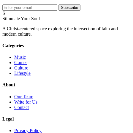
Subscribe
S
Stimulate Your Soul
A Christ-centered space exploring the intersection of faith and
modern culture.
Categories
Music
Games
Culture
Lifestyle
About
Our Team
Write for Us
Contact
Legal
Privacy Policy