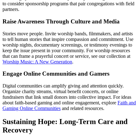
to consider sponsorship programs that pair congregations with field
partners.
Raise Awareness Through Culture and Media
Stories move people. Invite worship bands, filmmakers, and artists
to tell human stories that inspire compassion and commitment. Use
worship nights, documentary screenings, or testimony evenings to
keep the issue present in your community. For worship resources
that can frame a prayerful concert or service, see our collection at
Worship Music: A New Generation
.
Engage Online Communities and Gamers
Digital communities can amplify giving and attention quickly.
Organize charity streams, virtual benefit concerts, or online
fundraisers that link small donors into collective impact. For ideas
about faith-based gaming and online engagement, explore
Faith and
Gaming Online Communities
and related resources.
Sustaining Hope: Long-Term Care and
Recovery