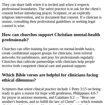
They can share faith when it is invited and when it respects
professional boundaries. The safest practice is to ask for the client’s
consent before introducing prayer, Scripture, or an explicitly
religious intervention, and to document that consent. If a clinician is
unsure, consulting their professional guidelines or seeking legal
counsel is wise.
How can churches support Christian mental-health
professionals?
Churches can offer training for pastors on mental-health basics,
create confidential support groups for clinicians, form referral
networks for parishioners, and pray for professionals regularly.
Churches that cultivate partnerships with clinicians help people
receive both competent clinical care and pastoral support.
Which Bible verses are helpful for clinicians facing
ethical dilemmas?
Scriptures that orient clinical practice include 1 Peter 3:15 on being
ready to give a reason for hope with gentleness, Philippians 4:6-7
for prayer in anxious moments, and Galatians 6:2 — “Bear one
another's burdens, and so fulfill the law of Christ” — which reminds