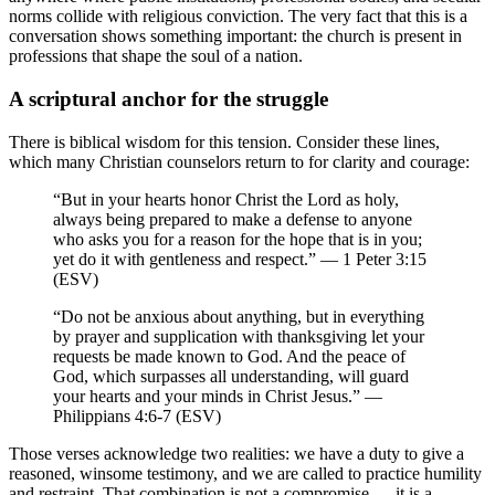
norms collide with religious conviction. The very fact that this is a
conversation shows something important: the church is present in
professions that shape the soul of a nation.
A scriptural anchor for the struggle
There is biblical wisdom for this tension. Consider these lines,
which many Christian counselors return to for clarity and courage:
“But in your hearts honor Christ the Lord as holy,
always being prepared to make a defense to anyone
who asks you for a reason for the hope that is in you;
yet do it with gentleness and respect.” — 1 Peter 3:15
(ESV)
“Do not be anxious about anything, but in everything
by prayer and supplication with thanksgiving let your
requests be made known to God. And the peace of
God, which surpasses all understanding, will guard
your hearts and your minds in Christ Jesus.” —
Philippians 4:6-7 (ESV)
Those verses acknowledge two realities: we have a duty to give a
reasoned, winsome testimony, and we are called to practice humility
and restraint. That combination is not a compromise — it is a