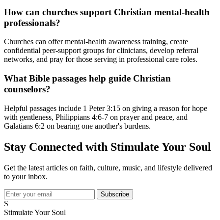
How can churches support Christian mental-health
professionals?
Churches can offer mental-health awareness training, create
confidential peer-support groups for clinicians, develop referral
networks, and pray for those serving in professional care roles.
What Bible passages help guide Christian
counselors?
Helpful passages include 1 Peter 3:15 on giving a reason for hope
with gentleness, Philippians 4:6-7 on prayer and peace, and
Galatians 6:2 on bearing one another's burdens.
Stay Connected with Stimulate Your Soul
Get the latest articles on faith, culture, music, and lifestyle delivered
to your inbox.
Subscribe
S
Stimulate Your Soul