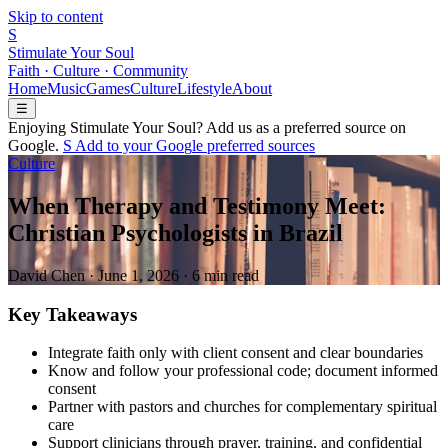
Skip to content
S
Stimulate Your Soul
Faith · Culture · Community
Home
Music
Games
Culture
Lifestyle
About
☰
Enjoying Stimulate Your Soul? Add us as a preferred source on
Google.
S
Add to your
G
o
o
g
l
e
preferred sources
Culture
When Therapy and Testimony Meet:
Christian Psychologists in Brazil
David Chen
·
June 1, 2026
·
6 min read
Key Takeaways
Integrate faith only with client consent and clear boundaries
Know and follow your professional code; document informed
consent
Partner with pastors and churches for complementary spiritual
care
Support clinicians through prayer, training, and confidential