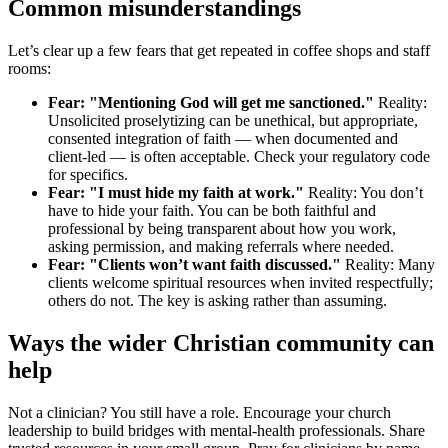
Common misunderstandings
Let’s clear up a few fears that get repeated in coffee shops and staff
rooms:
Fear: "Mentioning God will get me sanctioned."
Reality:
Unsolicited proselytizing can be unethical, but appropriate,
consented integration of faith — when documented and
client-led — is often acceptable. Check your regulatory code
for specifics.
Fear: "I must hide my faith at work."
Reality: You don’t
have to hide your faith. You can be both faithful and
professional by being transparent about how you work,
asking permission, and making referrals where needed.
Fear: "Clients won’t want faith discussed."
Reality: Many
clients welcome spiritual resources when invited respectfully;
others do not. The key is asking rather than assuming.
Ways the wider Christian community can
help
Not a clinician? You still have a role. Encourage your church
leadership to build bridges with mental-health professionals. Share