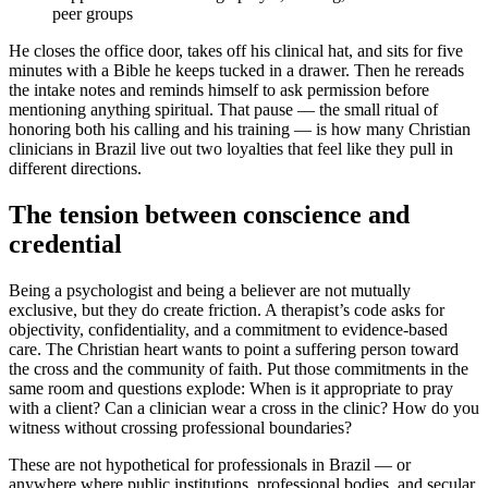
peer groups
He closes the office door, takes off his clinical hat, and sits for five
minutes with a Bible he keeps tucked in a drawer. Then he rereads
the intake notes and reminds himself to ask permission before
mentioning anything spiritual. That pause — the small ritual of
honoring both his calling and his training — is how many Christian
clinicians in Brazil live out two loyalties that feel like they pull in
different directions.
The tension between conscience and
credential
Being a psychologist and being a believer are not mutually
exclusive, but they do create friction. A therapist’s code asks for
objectivity, confidentiality, and a commitment to evidence-based
care. The Christian heart wants to point a suffering person toward
the cross and the community of faith. Put those commitments in the
same room and questions explode: When is it appropriate to pray
with a client? Can a clinician wear a cross in the clinic? How do you
witness without crossing professional boundaries?
These are not hypothetical for professionals in Brazil — or
anywhere where public institutions, professional bodies, and secular