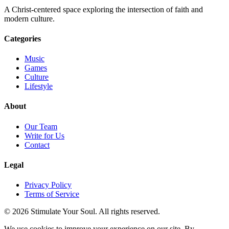
A Christ-centered space exploring the intersection of faith and
modern culture.
Categories
Music
Games
Culture
Lifestyle
About
Our Team
Write for Us
Contact
Legal
Privacy Policy
Terms of Service
© 2026 Stimulate Your Soul. All rights reserved.
We use cookies to improve your experience on our site. By