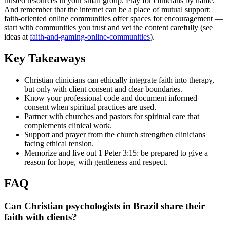
trusted resources in your small group. Pray for clinicians by name.
And remember that the internet can be a place of mutual support:
faith-oriented online communities offer spaces for encouragement —
start with communities you trust and vet the content carefully (see
ideas at
faith-and-gaming-online-communities
).
Key Takeaways
Christian clinicians can ethically integrate faith into therapy,
but only with client consent and clear boundaries.
Know your professional code and document informed
consent when spiritual practices are used.
Partner with churches and pastors for spiritual care that
complements clinical work.
Support and prayer from the church strengthen clinicians
facing ethical tension.
Memorize and live out 1 Peter 3:15: be prepared to give a
reason for hope, with gentleness and respect.
FAQ
Can Christian psychologists in Brazil share their
faith with clients?