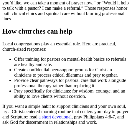
you’d like, we can take a moment of prayer now,” or “Would it help
to talk with a pastor? I can make a referral.” Those responses honor
both clinical ethics and spiritual care without blurring professional
lines.
How churches can help
Local congregations play an essential role. Here are practical,
church-sized responses:
Offer training for pastors on mental-health basics so referrals
are healthy and safe.
Create confidential peer-support groups for Christian
clinicians to process ethical dilemmas and pray together.
Provide clear pathways for pastoral care that work alongside
professional therapy rather than replacing it.
Pray specifically for clinicians: for wisdom, courage, and an
ability to love clients without coercion.
If you want a simple habit to support clinicians and your own soul,
try a Christ-centered morning routine that centers your day in prayer
and Scripture: read
a short devotional
, pray Philippians 4:6-7, and
ask God for discernment in relationships and work.