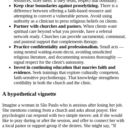
resources, offer them. If they resist, respect that boundary.
Keep clear boundaries against proselytizing.
There is a
difference between offering a faith-based resource and
attempting to convert a vulnerable person. Avoid using
authority as a clinician to press religious beliefs on clients.
Partner with churches and pastors.
When clients want
spiritual care beyond what you provide, have a referral
network ready. Churches can provide sacramental, communal,
and pastoral support that complements therapy.
Practice confidentiality and professionalism.
Small acts —
using neutral waiting-room decor, avoiding unsolicited
religious literature, and documenting sessions thoroughly —
signal respect for the client’s autonomy.
Invest in continuing education that marries faith and
evidence.
Seek trainings that explore culturally competent,
faith-sensitive psychotherapy. That knowledge strengthens
credibility in both the church and the clinic.
A hypothetical vignette
Imagine a woman in São Paulo who is anxious after losing her job.
She mentions coming from a church and asks about prayer. Her
psychologist can respond with two simple moves: ask if she would
like to pray during or after the session, and offer to connect her with
a local pastor or support group if she desires. She might say, “If