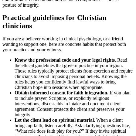
posture of integrity.
Practical guidelines for Christian
clinicians
If you are a believer working in clinical psychology, or a friend
wanting to support one, here are concrete habits that protect both
your practice and your witness.
Know the professional code and your legal rights.
Read
the ethical guidelines that govern practice in your region.
Those rules typically protect clients from coercion and require
clinicians to avoid imposing personal beliefs. Knowing the
rules helps you confidently find lawful ways to bring
Christian hope into sessions when appropriate.
Obtain informed consent for faith integration.
If you plan
to include prayer, Scripture, or explicitly religious
interventions, discuss this in intake and document client
agreement. Consent protects the client and preserves your
integrity.
Let the client lead on spiritual material.
When a client
brings up faith, listen carefully. Ask clarifying questions like,
“What role does faith play for you?” If they invite spiritual