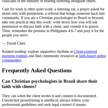
clinicians of the ministry of bearing suffering alongside others.
Care for souls is often quiet work: a listening ear, a prayer asked for
aloud only with permission, a referral that brings someone back into
community. If you are a Christian psychologist in Brazil or beyond,
take one practical step this week: write down how you will ask
permission to discuss faith with a client, and commit it to prayer.
Then, remember the promise in Philippians 4:6-7 and pray it for the
people you serve.
— David Chen
Related reading: explore supportive rhythms at
Christ-centered
morning routines
and find community resources at
faith-based online
communities
.
Frequently Asked Questions
Can Christian psychologists in Brazil share their
faith with clients?
They can when the client invites it and consent is documented.
Unsolicited proselytizing is unethical; always follow your
professional guidelines and seek legal counsel if unsure.