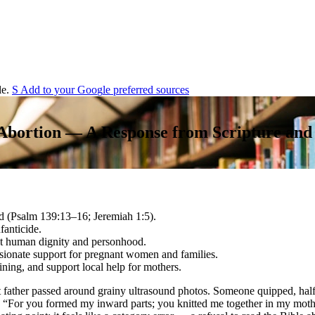
e.
S
Add to your
G
o
o
g
l
e
preferred sources
 Abortion — A Response from Scripture and
d (Psalm 139:13–16; Jeremiah 1:5).
fanticide.
out human dignity and personhood.
ssionate support for pregnant women and families.
aining, and support local help for mothers.
t father passed around grainy ultrasound photos. Someone quipped, half
d: “For you formed my inward parts; you knitted me together in my mo