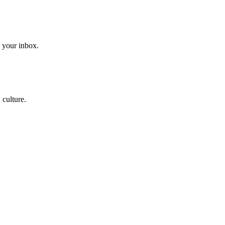
to your inbox.
 culture.