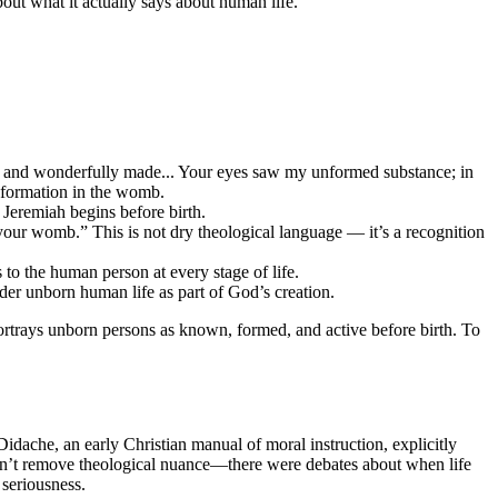
 about what it actually says about human life.
y and wonderfully made... Your eyes saw my unformed substance; in
 formation in the womb.
Jeremiah begins before birth.
your womb.” This is not dry theological language — it’s a recognition
o the human person at every stage of life.
er unborn human life as part of God’s creation.
portrays unborn persons as known, formed, and active before birth. To
 Didache, an early Christian manual of moral instruction, explicitly
oesn’t remove theological nuance—there were debates about when life
 seriousness.