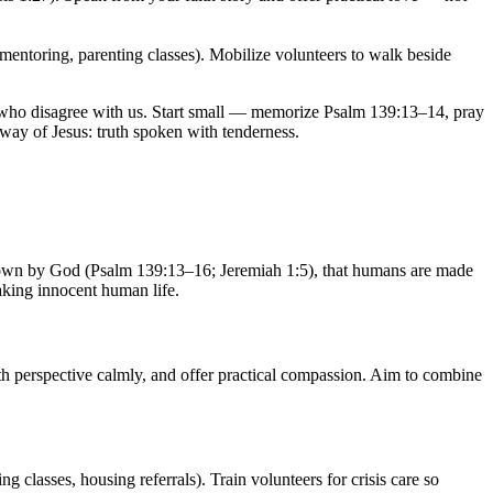
(mentoring, parenting classes). Mobilize volunteers to walk beside
le who disagree with us. Start small — memorize Psalm 139:13–14, pray
 way of Jesus: truth spoken with tenderness.
d known by God (Psalm 139:13–16; Jeremiah 1:5), that humans are made
aking innocent human life.
ith perspective calmly, and offer practical compassion. Aim to combine
 classes, housing referrals). Train volunteers for crisis care so