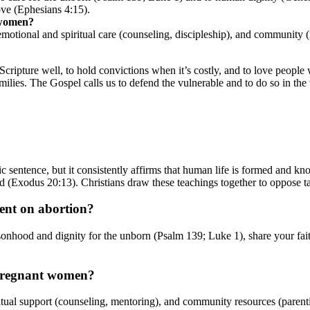
ove (Ephesians 4:15).
 women?
 emotional and spiritual care (counseling, discipleship), and community 
 Scripture well, to hold convictions when it’s costly, and to love peop
milies. The Gospel calls us to defend the vulnerable and to do so in the
tic sentence, but it consistently affirms that human life is formed an
d (Exodus 20:13). Christians draw these teachings together to oppose t
lent on abortion?
ersonhood and dignity for the unborn (Psalm 139; Luke 1), share your fa
 pregnant women?
itual support (counseling, mentoring), and community resources (parenting