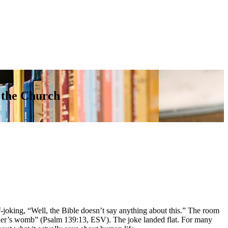
 the Church
-joking, “Well, the Bible doesn’t say anything about this.” The room
ther’s womb” (Psalm 139:13, ESV). The joke landed flat. For many