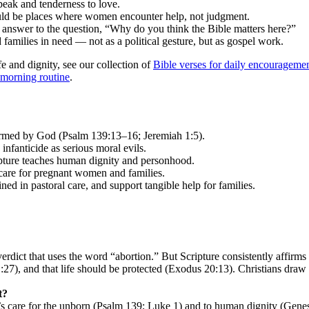
peak and tenderness to love.
hould be places where women encounter help, not judgment.
ar answer to the question, “Why do you think the Bible matters here?”
 families in need — not as a political gesture, but as gospel work.
fe and dignity, see our collection of
Bible verses for daily encourageme
 morning routine
.
ormed by God (Psalm 139:13–16; Jeremiah 1:5).
nfanticide as serious moral evils.
ipture teaches human dignity and personhood.
 care for pregnant women and families.
ained in pastoral care, and support tangible help for families.
erdict that uses the word “abortion.” But Scripture consistently affi
7), and that life should be protected (Exodus 20:13). Christians draw 
t?
d’s care for the unborn (Psalm 139; Luke 1) and to human dignity (Genes