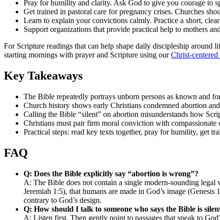
Pray for humility and clarity. Ask God to give you courage to s
Get trained in pastoral care for pregnancy crises. Churches s
Learn to explain your convictions calmly. Practice a short, cle
Support organizations that provide practical help to mothers and
For Scripture readings that can help shape daily discipleship around li
starting mornings with prayer and Scripture using our
Christ-centered
Key Takeaways
The Bible repeatedly portrays unborn persons as known and f
Church history shows early Christians condemned abortion and i
Calling the Bible “silent” on abortion misunderstands how Scr
Christians must pair firm moral conviction with compassionate
Practical steps: read key texts together, pray for humility, get tr
FAQ
Q: Does the Bible explicitly say “abortion is wrong”?
A: The Bible does not contain a single modern-sounding legal v
Jeremiah 1:5), that humans are made in God’s image (Genesis 1:2
contrary to God’s design.
Q: How should I talk to someone who says the Bible is silen
A: Listen first. Then gently point to passages that speak to Go