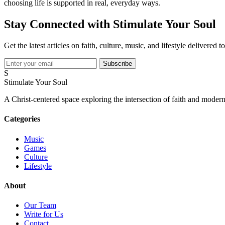
choosing life is supported in real, everyday ways.
Stay Connected with Stimulate Your Soul
Get the latest articles on faith, culture, music, and lifestyle delivered 
Subscribe
S
Stimulate Your Soul
A Christ-centered space exploring the intersection of faith and modern
Categories
Music
Games
Culture
Lifestyle
About
Our Team
Write for Us
Contact