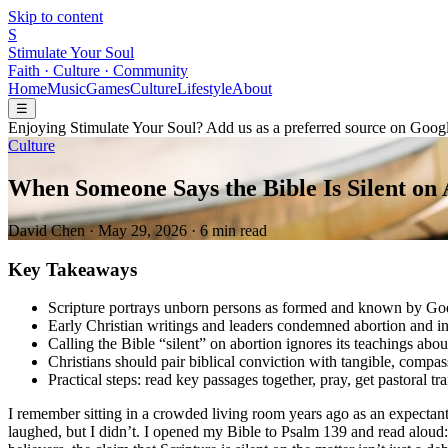
Skip to content
S
Stimulate Your Soul
Faith · Culture · Community
Home
Music
Games
Culture
Lifestyle
About
☰
Enjoying Stimulate Your Soul? Add us as a preferred source on Googl
Culture
When Someone Says the Bible Is Silent on
David Chen
·
May 29, 2026
·
6 min read
Key Takeaways
Scripture portrays unborn persons as formed and known by Go
Early Christian writings and leaders condemned abortion and in
Calling the Bible “silent” on abortion ignores its teachings ab
Christians should pair biblical conviction with tangible, compa
Practical steps: read key passages together, pray, get pastoral tr
I remember sitting in a crowded living room years ago as an expectan
laughed, but I didn’t. I opened my Bible to Psalm 139 and read alou