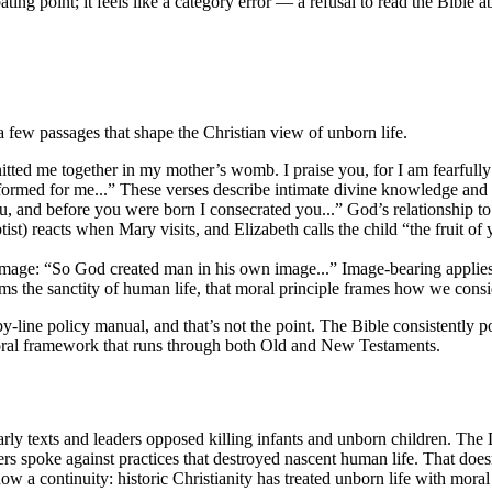
ebating point; it feels like a category error — a refusal to read the Bible
a few passages that shape the Christian view of unborn life.
ted me together in my mother’s womb. I praise you, for I am fearfull
 formed for me...” These verses describe intimate divine knowledge and
and before you were born I consecrated you...” God’s relationship to 
) reacts when Mary visits, and Elizabeth calls the child “the fruit of 
ge: “So God created man in his own image...” Image-bearing applies t
 the sanctity of human life, that moral principle frames how we consid
y-line policy manual, and that’s not the point. The Bible consistently 
 moral framework that runs through both Old and New Testaments.
 Early texts and leaders opposed killing infants and unborn children. The
hers spoke against practices that destroyed nascent human life. That d
w a continuity: historic Christianity has treated unborn life with moral