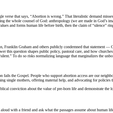
gle verse that says, “Abortion is wrong.” That literalistic demand mis
ding the whole counsel of God: anthropology (we are made in God’s ima
values and forms human life before birth, then the claim of “silence” rin
ion, Franklin Graham and others publicly condemned that statement — Gr
er this question shapes public policy, pastoral care, and how churches
silent.” To do so risks normalizing language that marginalizes the unb
 fails the Gospel. People who support abortion access are our neighbor
 single mothers, offering material help, and advocating for policies tha
blical conviction about the value of pre-born life and demonstrate the l
 aloud with a friend and ask what the passages assume about human lif