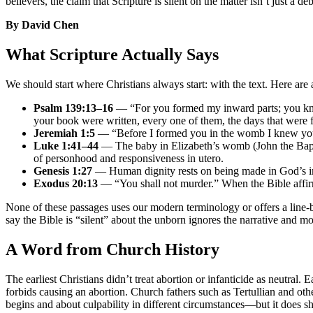
believers, the claim that Scripture is silent on the matter isn’t just a d
By David Chen
What Scripture Actually Says
We should start where Christians always start: with the text. Here are 
Psalm 139:13–16
— “For you formed my inward parts; you knit
your book were written, every one of them, the days that were
Jeremiah 1:5
— “Before I formed you in the womb I knew you, 
Luke 1:41–44
— The baby in Elizabeth’s womb (John the Baptist
of personhood and responsiveness in utero.
Genesis 1:27
— Human dignity rests on being made in God’s ima
Exodus 20:13
— “You shall not murder.” When the Bible affirms
None of these passages uses our modern terminology or offers a line-b
say the Bible is “silent” about the unborn ignores the narrative and
A Word from Church History
The earliest Christians didn’t treat abortion or infanticide as neutral.
forbids causing an abortion. Church fathers such as Tertullian and ot
begins and about culpability in different circumstances—but it does sho