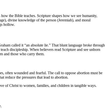
ses how the Bible teaches. Scripture shapes how we see humanity,
ge), divine knowledge of the person (Jeremiah), and moral
gs hollow.
aham called it “an absolute lie.” That blunt language broke through
 teach discipleship. When believers read Scripture and see unborn
orn and those who carry them.
s, often wounded and fearful. The call to oppose abortion must be
t reduce the pressures that lead to abortion.
ove of Christ to women, families, and children in tangible ways.
e.