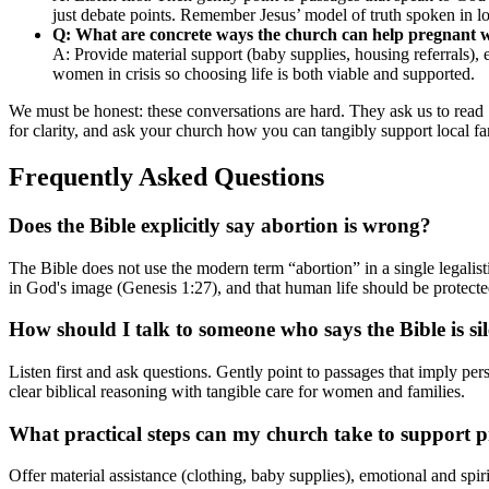
just debate points. Remember Jesus’ model of truth spoken in l
Q: What are concrete ways the church can help pregnant
A: Provide material support (baby supplies, housing referrals),
women in crisis so choosing life is both viable and supported.
We must be honest: these conversations are hard. They ask us to read
for clarity, and ask your church how you can tangibly support local fa
Frequently Asked Questions
Does the Bible explicitly say abortion is wrong?
The Bible does not use the modern term “abortion” in a single legalis
in God's image (Genesis 1:27), and that human life should be protecte
How should I talk to someone who says the Bible is si
Listen first and ask questions. Gently point to passages that imply p
clear biblical reasoning with tangible care for women and families.
What practical steps can my church take to support
Offer material assistance (clothing, baby supplies), emotional and spir