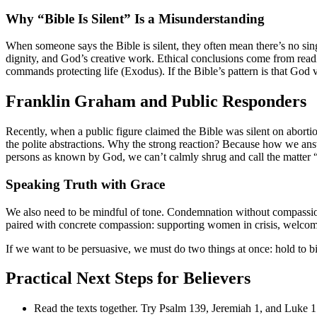
Why “Bible Is Silent” Is a Misunderstanding
When someone says the Bible is silent, they often mean there’s no sin
dignity, and God’s creative work. Ethical conclusions come from rea
commands protecting life (Exodus). If the Bible’s pattern is that God 
Franklin Graham and Public Responders
Recently, when a public figure claimed the Bible was silent on abort
the polite abstractions. Why the strong reaction? Because how we answ
persons as known by God, we can’t calmly shrug and call the matter “
Speaking Truth with Grace
We also need to be mindful of tone. Condemnation without compassion
paired with concrete compassion: supporting women in crisis, welcoming
If we want to be persuasive, we must do two things at once: hold to bi
Practical Next Steps for Believers
Read the texts together. Try Psalm 139, Jeremiah 1, and Luke 1