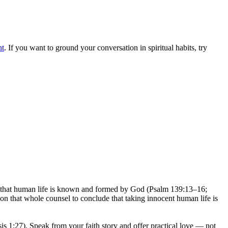
nt
. If you want to ground your conversation in spiritual habits, try
rms that human life is known and formed by God (Psalm 139:13–16;
on that whole counsel to conclude that taking innocent human life is
is 1:27). Speak from your faith story and offer practical love — not