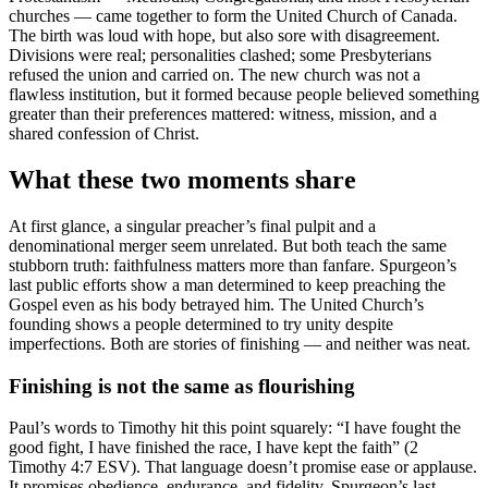
churches — came together to form the United Church of Canada.
The birth was loud with hope, but also sore with disagreement.
Divisions were real; personalities clashed; some Presbyterians
refused the union and carried on. The new church was not a
flawless institution, but it formed because people believed something
greater than their preferences mattered: witness, mission, and a
shared confession of Christ.
What these two moments share
At first glance, a singular preacher’s final pulpit and a
denominational merger seem unrelated. But both teach the same
stubborn truth: faithfulness matters more than fanfare. Spurgeon’s
last public efforts show a man determined to keep preaching the
Gospel even as his body betrayed him. The United Church’s
founding shows a people determined to try unity despite
imperfections. Both are stories of finishing — and neither was neat.
Finishing is not the same as flourishing
Paul’s words to Timothy hit this point squarely: “I have fought the
good fight, I have finished the race, I have kept the faith” (2
Timothy 4:7 ESV). That language doesn’t promise ease or applause.
It promises obedience, endurance, and fidelity. Spurgeon’s last