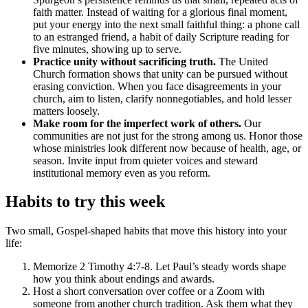
faith matter. Instead of waiting for a glorious final moment,
put your energy into the next small faithful thing: a phone call
to an estranged friend, a habit of daily Scripture reading for
five minutes, showing up to serve.
Practice unity without sacrificing truth.
The United
Church formation shows that unity can be pursued without
erasing conviction. When you face disagreements in your
church, aim to listen, clarify nonnegotiables, and hold lesser
matters loosely.
Make room for the imperfect work of others.
Our
communities are not just for the strong among us. Honor those
whose ministries look different now because of health, age, or
season. Invite input from quieter voices and steward
institutional memory even as you reform.
Habits to try this week
Two small, Gospel-shaped habits that move this history into your
life:
Memorize 2 Timothy 4:7-8. Let Paul’s steady words shape
how you think about endings and awards.
Host a short conversation over coffee or a Zoom with
someone from another church tradition. Ask them what they