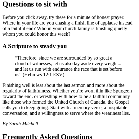
Questions to sit with
Before you click away, try these for a minute of honest prayer:
Where in your life are you chasing a finish line of applause instead
of a faithful end? Who in your church family is finishing quietly
whom you could honor this week?
A Scripture to steady you
“Therefore, since we are surrounded by so great a
cloud of witnesses, let us also lay aside every weight...
and let us run with endurance the race that is set before
us” (Hebrews 12:1 ESV).
Finishing well is less about the last sermon and more about the
regularity of faithfulness. Whether you’re worn thin like Spurgeon
toward the end, or wrestling with how to be a faithful community
like those who formed the United Church of Canada, the Gospel
calls you to keep going. Start with a memory verse, a hospitable
conversation, and a willingness to serve where the weariness lies.
By Sarah Mitchell
Frequently Asked Questions