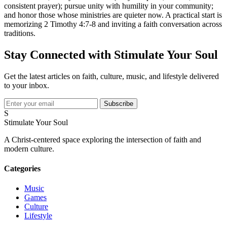
consistent prayer); pursue unity with humility in your community;
and honor those whose ministries are quieter now. A practical start is
memorizing 2 Timothy 4:7-8 and inviting a faith conversation across
traditions.
Stay Connected with Stimulate Your Soul
Get the latest articles on faith, culture, music, and lifestyle delivered
to your inbox.
Subscribe
S
Stimulate Your Soul
A Christ-centered space exploring the intersection of faith and
modern culture.
Categories
Music
Games
Culture
Lifestyle