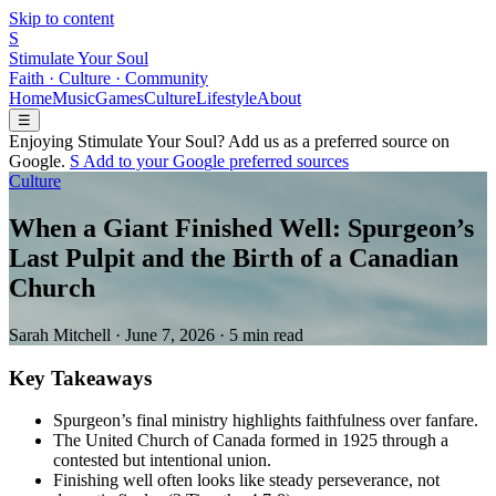
Skip to content
S
Stimulate Your Soul
Faith · Culture · Community
Home
Music
Games
Culture
Lifestyle
About
☰
Enjoying Stimulate Your Soul? Add us as a preferred source on
Google.
S
Add to your
G
o
o
g
l
e
preferred sources
Culture
When a Giant Finished Well: Spurgeon’s
Last Pulpit and the Birth of a Canadian
Church
Sarah Mitchell
·
June 7, 2026
·
5 min read
Key Takeaways
Spurgeon’s final ministry highlights faithfulness over fanfare.
The United Church of Canada formed in 1925 through a
contested but intentional union.
Finishing well often looks like steady perseverance, not