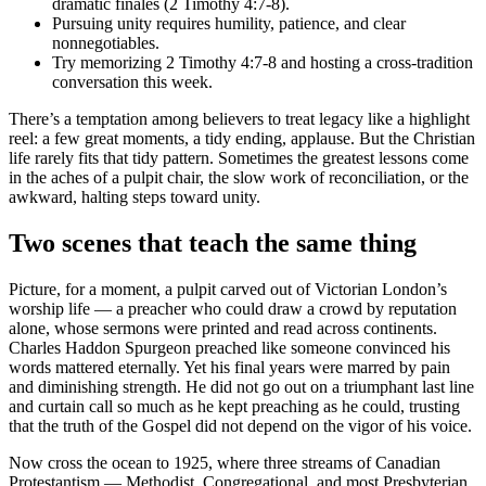
dramatic finales (2 Timothy 4:7-8).
Pursuing unity requires humility, patience, and clear
nonnegotiables.
Try memorizing 2 Timothy 4:7-8 and hosting a cross-tradition
conversation this week.
There’s a temptation among believers to treat legacy like a highlight
reel: a few great moments, a tidy ending, applause. But the Christian
life rarely fits that tidy pattern. Sometimes the greatest lessons come
in the aches of a pulpit chair, the slow work of reconciliation, or the
awkward, halting steps toward unity.
Two scenes that teach the same thing
Picture, for a moment, a pulpit carved out of Victorian London’s
worship life — a preacher who could draw a crowd by reputation
alone, whose sermons were printed and read across continents.
Charles Haddon Spurgeon preached like someone convinced his
words mattered eternally. Yet his final years were marred by pain
and diminishing strength. He did not go out on a triumphant last line
and curtain call so much as he kept preaching as he could, trusting
that the truth of the Gospel did not depend on the vigor of his voice.
Now cross the ocean to 1925, where three streams of Canadian
Protestantism — Methodist, Congregational, and most Presbyterian