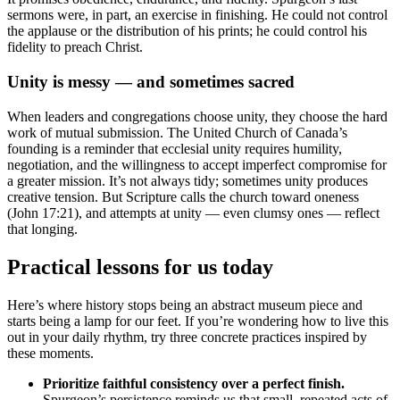
sermons were, in part, an exercise in finishing. He could not control
the applause or the distribution of his prints; he could control his
fidelity to preach Christ.
Unity is messy — and sometimes sacred
When leaders and congregations choose unity, they choose the hard
work of mutual submission. The United Church of Canada’s
founding is a reminder that ecclesial unity requires humility,
negotiation, and the willingness to accept imperfect compromise for
a greater mission. It’s not always tidy; sometimes unity produces
creative tension. But Scripture calls the church toward oneness
(John 17:21), and attempts at unity — even clumsy ones — reflect
that longing.
Practical lessons for us today
Here’s where history stops being an abstract museum piece and
starts being a lamp for our feet. If you’re wondering how to live this
out in your daily rhythm, try three concrete practices inspired by
these moments.
Prioritize faithful consistency over a perfect finish.
Spurgeon’s persistence reminds us that small, repeated acts of