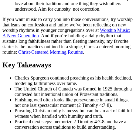
love about their tradition and one thing they wish others
understood. Aim for curiosity, not correction.
If you want music to carry you into those conversations, try worship
that leans on confession and unity; we’ve been reflecting on new
worship rhythms in younger congregations over at
Worship Music:
A New Generation
. And if you’re building a daily rhythm that
sustains long faithfulness rather than fleeting intensity, my favorite
starter is the practices outlined in a simple, Christ-centered morning
routine:
Christ-Centered Morning Routine
.
Key Takeaways
Charles Spurgeon continued preaching as his health declined,
modeling faithfulness over fame.
The United Church of Canada was formed in 1925 through a
contested but intentional union of Protestant traditions.
Finishing well often looks like perseverance in small things,
not one last spectacular moment (2 Timothy 4:7-8).
Pursuing Christian unity is messy but can be an act of faithful
witness when handled with humility and truth.
Practical next steps: memorize 2 Timothy 4:7-8 and have a
conversation across traditions to build understanding.