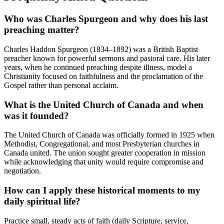
Who was Charles Spurgeon and why does his last
preaching matter?
Charles Haddon Spurgeon (1834–1892) was a British Baptist
preacher known for powerful sermons and pastoral care. His later
years, when he continued preaching despite illness, model a
Christianity focused on faithfulness and the proclamation of the
Gospel rather than personal acclaim.
What is the United Church of Canada and when
was it founded?
The United Church of Canada was officially formed in 1925 when
Methodist, Congregational, and most Presbyterian churches in
Canada united. The union sought greater cooperation in mission
while acknowledging that unity would require compromise and
negotiation.
How can I apply these historical moments to my
daily spiritual life?
Practice small, steady acts of faith (daily Scripture, service,