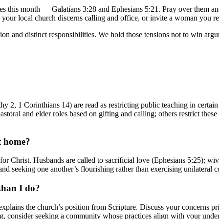
erses this month — Galatians 3:28 and Ephesians 5:21. Pray over them 
your local church discerns calling and office, or invite a woman you res
 and distinct responsibilities. We hold those tensions not to win argumen
hy 2, 1 Corinthians 14) are read as restricting public teaching in cert
oral and elder roles based on gifting and calling; others restrict these 
t home?
r Christ. Husbands are called to sacrificial love (Ephesians 5:25); wiv
 and seeking one another’s flourishing rather than exercising unilateral c
 than I do?
xplains the church’s position from Scripture. Discuss your concerns pri
ling, consider seeking a community whose practices align with your under