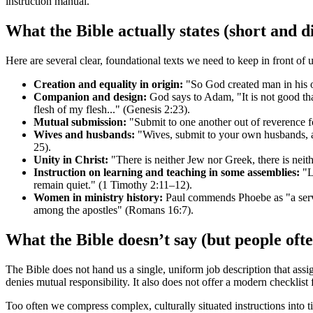
instruction manual.
What the Bible actually states (short and d
Here are several clear, foundational texts we need to keep in front of u
Creation and equality in origin:
"So God created man in his o
Companion and design:
God says to Adam, "It is not good tha
flesh of my flesh..." (Genesis 2:23).
Mutual submission:
"Submit to one another out of reverence fo
Wives and husbands:
"Wives, submit to your own husbands, as
25).
Unity in Christ:
"There is neither Jew nor Greek, there is neithe
Instruction on learning and teaching in some assemblies:
"Le
remain quiet." (1 Timothy 2:11–12).
Women in ministry history:
Paul commends Phoebe as "a serva
among the apostles" (Romans 16:7).
What the Bible doesn’t say (but people oft
The Bible does not hand us a single, uniform job description that assi
denies mutual responsibility. It also does not offer a modern checklist
Too often we compress complex, culturally situated instructions into 