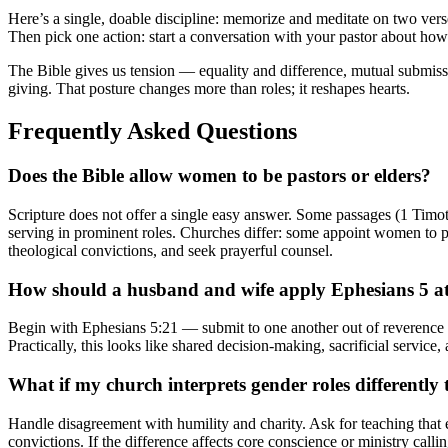
Here’s a single, doable discipline: memorize and meditate on two v
Then pick one action: start a conversation with your pastor about how 
The Bible gives us tension — equality and difference, mutual submission
giving. That posture changes more than roles; it reshapes hearts.
Frequently Asked Questions
Does the Bible allow women to be pastors or elders?
Scripture does not offer a single easy answer. Some passages (1 Timot
serving in prominent roles. Churches differ: some appoint women to past
theological convictions, and seek prayerful counsel.
How should a husband and wife apply Ephesians 5 a
Begin with Ephesians 5:21 — submit to one another out of reverence fo
Practically, this looks like shared decision-making, sacrificial service,
What if my church interprets gender roles differently
Handle disagreement with humility and charity. Ask for teaching that e
convictions. If the difference affects core conscience or ministry cal