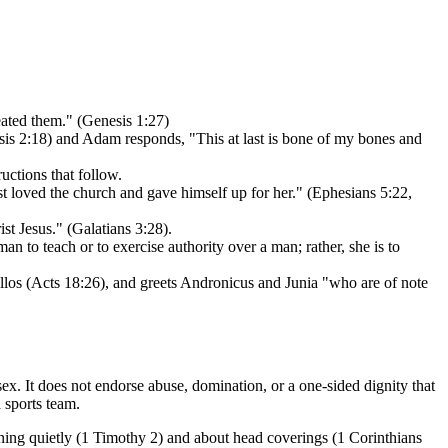
ated them." (Genesis 1:27)
esis 2:18) and Adam responds, "This at last is bone of my bones and
uctions that follow.
 loved the church and gave himself up for her." (Ephesians 5:22,
ist Jesus." (Galatians 3:28).
n to teach or to exercise authority over a man; rather, she is to
los (Acts 18:26), and greets Andronicus and Junia "who are of note
sex. It does not endorse abuse, domination, or a one-sided dignity that
 sports team.
rning quietly (1 Timothy 2) and about head coverings (1 Corinthians