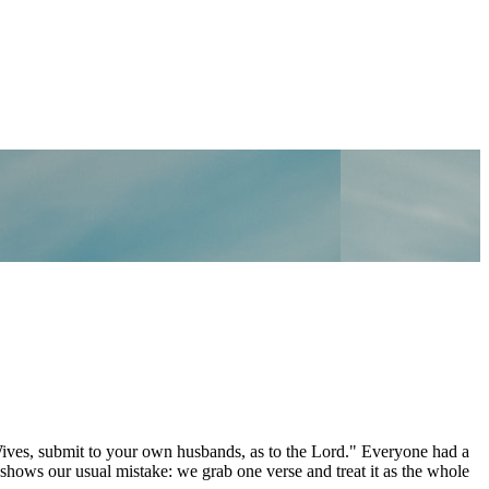
Wives, submit to your own husbands, as to the Lord." Everyone had a
 shows our usual mistake: we grab one verse and treat it as the whole