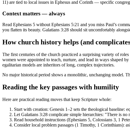
11) are tied to local issues in Ephesus and Corinth — specific congrega
Context matters — always
Read Ephesians 5 without Ephesians 5:21 and you miss Paul’s comm
you flatten its beauty. Galatians 3:28 should sit uncomfortably alongsid
How church history helps (and complicates
The first centuries of the church practiced a surprising variety of ro
women were appointed to teach, nurture, and lead in ways shaped by 
egalitarian models are inheritors of long, complex trajectories.
No major historical period shows a monolithic, unchanging model. That
Reading the key passages with humility
Here are practical reading moves that keep Scripture whole:
Start with creation: Genesis 1–2 sets the theological baseline: e
Let Galatians 3:28 complicate simple hierarchies: "There is no ma
Read household instructions (Ephesians 5, Colossians 3, 1 Peter
Consider local problem passages (1 Timothy, 1 Corinthians): a