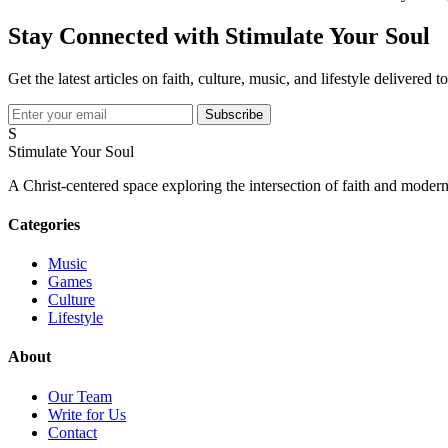
Stay Connected with Stimulate Your Soul
Get the latest articles on faith, culture, music, and lifestyle delivered 
Subscribe
S
Stimulate Your Soul
A Christ-centered space exploring the intersection of faith and modern
Categories
Music
Games
Culture
Lifestyle
About
Our Team
Write for Us
Contact