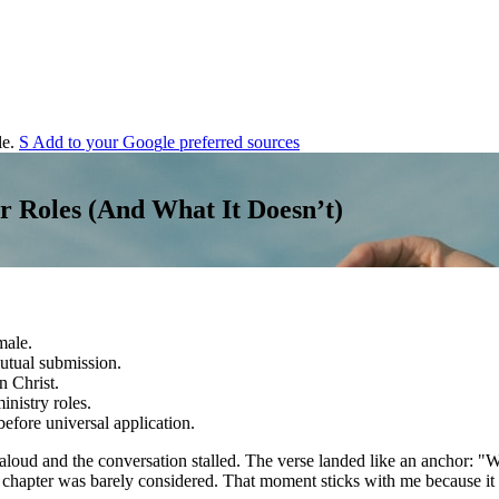
e.
S
Add to your
G
o
o
g
l
e
preferred sources
r Roles (And What It Doesn’t)
male.
utual submission.
n Christ.
nistry roles.
efore universal application.
aloud and the conversation stalled. The verse landed like an anchor: "
he chapter was barely considered. That moment sticks with me because it