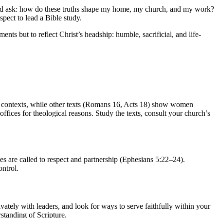
and ask: how do these truths shape my home, my church, and my work?
pect to lead a Bible study.
ts but to reflect Christ’s headship: humble, sacrificial, and life-
ain contexts, while other texts (Romans 16, Acts 18) show women
offices for theological reasons. Study the texts, consult your church’s
es are called to respect and partnership (Ephesians 5:22–24).
ontrol.
vately with leaders, and look for ways to serve faithfully within your
standing of Scripture.