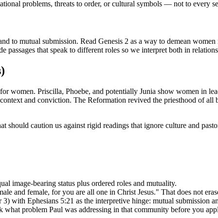
tional problems, threats to order, or cultural symbols — not to every set
and to mutual submission. Read Genesis 2 as a way to demean women 
e passages that speak to different roles so we interpret both in relation
)
les for women. Priscilla, Phoebe, and potentially Junia show women in l
context and conviction. The Reformation revived the priesthood of all
 should caution us against rigid readings that ignore culture and pastor
qual image-bearing status plus ordered roles and mutuality.
le and female, for you are all one in Christ Jesus." That does not erase
 3) with Ephesians 5:21 as the interpretive hinge: mutual submission and
sk what problem Paul was addressing in that community before you apply