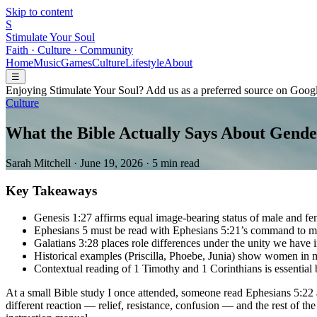
Skip to content
S
Stimulate Your Soul
Faith · Culture · Community
Home
Music
Games
Culture
Lifestyle
About
☰
Enjoying Stimulate Your Soul? Add us as a preferred source on Googl
Culture
What the Bible Actually Says About Gende
Sarah Mitchell
·
June 19, 2026
·
5 min read
Key Takeaways
Genesis 1:27 affirms equal image-bearing status of male and fe
Ephesians 5 must be read with Ephesians 5:21’s command to m
Galatians 3:28 places role differences under the unity we have i
Historical examples (Priscilla, Phoebe, Junia) show women in mi
Contextual reading of 1 Timothy and 1 Corinthians is essential b
At a small Bible study I once attended, someone read Ephesians 5:22 
different reaction — relief, resistance, confusion — and the rest of t