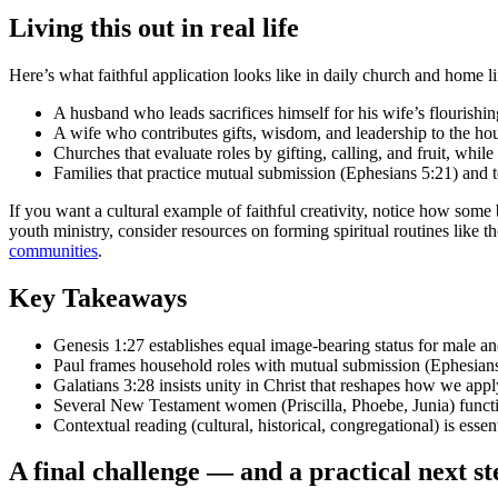
Living this out in real life
Here’s what faithful application looks like in daily church and home li
A husband who leads sacrifices himself for his wife’s flourishi
A wife who contributes gifts, wisdom, and leadership to the ho
Churches that evaluate roles by gifting, calling, and fruit, whil
Families that practice mutual submission (Ephesians 5:21) and t
If you want a cultural example of faithful creativity, notice how som
youth ministry, consider resources on forming spiritual routines like t
communities
.
Key Takeaways
Genesis 1:27 establishes equal image-bearing status for male and 
Paul frames household roles with mutual submission (Ephesians 
Galatians 3:28 insists unity in Christ that reshapes how we apply
Several New Testament women (Priscilla, Phoebe, Junia) function
Contextual reading (cultural, historical, congregational) is esse
A final challenge — and a practical next st