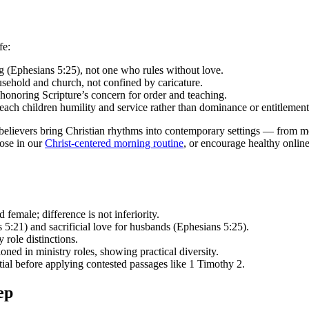
fe:
ng (Ephesians 5:25), not one who rules without love.
usehold and church, not confined by caricature.
e honoring Scripture’s concern for order and teaching.
each children humility and service rather than dominance or entitlement
e believers bring Christian rhythms into contemporary settings — from 
hose in our
Christ-centered morning routine
, or encourage healthy online
female; difference is not inferiority.
5:21) and sacrificial love for husbands (Ephesians 5:25).
 role distinctions.
ed in ministry roles, showing practical diversity.
ntial before applying contested passages like 1 Timothy 2.
ep