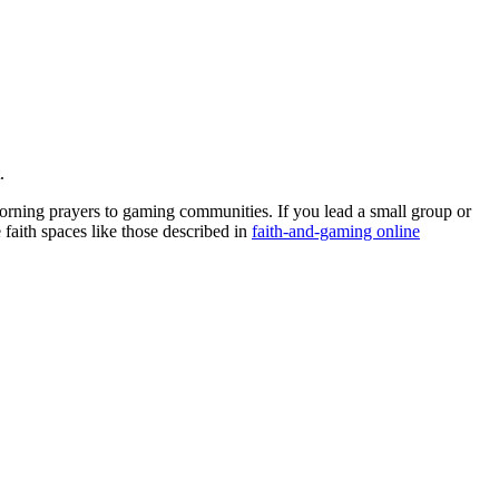
.
morning prayers to gaming communities. If you lead a small group or
 faith spaces like those described in
faith-and-gaming online