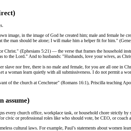
irect)
s.
wn image, in the image of God he created him; male and female he cre
t the man should be alone; I will make him a helper fit for him." (Gen
r Christ." (Ephesians 5:21) — the verse that frames the household instr
 to the Lord." And to husbands: "Husbands, love your wives, as Christ
r slave nor free, there is no male and female, for you are all one in Chr
t a woman learn quietly with all submissiveness. I do not permit a woma
nt of the church at Cenchreae" (Romans 16:1), Priscilla teaching Apol
en assume)
gns every church office, workplace task, or household chore strictly by 
 for civic or professional roles like who should vote, be CEO, or coach a
timeless cultural laws. For example, Paul’s statements about women lea