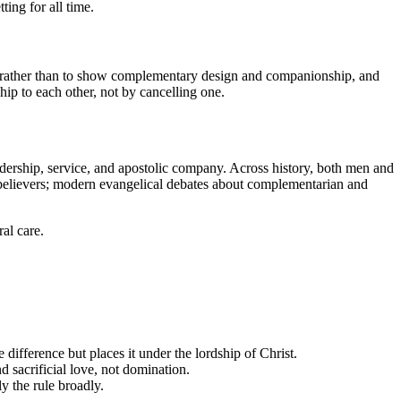
ting for all time.
rather than to show complementary design and companionship, and
ship to each other, not by cancelling one.
eadership, service, and apostolic company. Across history, both men and
 believers; modern evangelical debates about complementarian and
al care.
 difference but places it under the lordship of Christ.
 sacrificial love, not domination.
 the rule broadly.