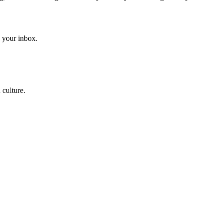
to your inbox.
 culture.