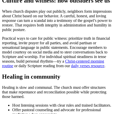
Culture and witness: how outsiders see us
When church disputes play out publicly, neighbors form impressions
about Christ based on our behavior. A careful, honest, and loving
response can turn a scandal into a testimony of the gospel’s power to
restore. That requires both integrity in administration and humility in
public posture.
Practical ways to care for public witness: prioritize truth in financial
reporting, invite prayer for all parties, and avoid partisan or
sensational language in public statements. Encourage members to
model courtesy on social media and to steer conversations back to
Scripture and worship. For individual spiritual steadiness in tense
seasons, build personal rhythms—try a
Christ-centered morning
routine
or daily Scripture reading from our
daily verses resource
.
Healing in community
Healing is slow and communal. The church must offer structures
that make repentance and reconciliation possible while protecting
those harmed.
Host listening sessions with clear rules and trained facilitators.
Offer pastoral counseling and advocate for professional