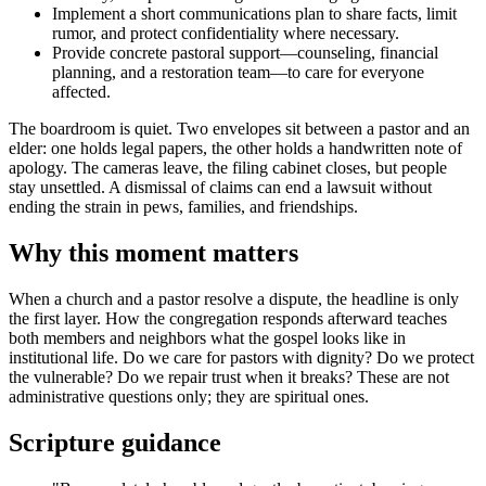
Implement a short communications plan to share facts, limit
rumor, and protect confidentiality where necessary.
Provide concrete pastoral support—counseling, financial
planning, and a restoration team—to care for everyone
affected.
The boardroom is quiet. Two envelopes sit between a pastor and an
elder: one holds legal papers, the other holds a handwritten note of
apology. The cameras leave, the filing cabinet closes, but people
stay unsettled. A dismissal of claims can end a lawsuit without
ending the strain in pews, families, and friendships.
Why this moment matters
When a church and a pastor resolve a dispute, the headline is only
the first layer. How the congregation responds afterward teaches
both members and neighbors what the gospel looks like in
institutional life. Do we care for pastors with dignity? Do we protect
the vulnerable? Do we repair trust when it breaks? These are not
administrative questions only; they are spiritual ones.
Scripture guidance