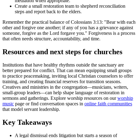
mediation when appropriate.
Create a small restoration team to shepherd reconciliation
steps and report back to the elders.
Remember the practical balance of Colossians 3:13: "Bear with each
other and forgive one another; if any of you has a grievance against
someone, forgive as the Lord forgave you." Forgiveness is a process
that often needs structure, accountability, and time.
Resources and next steps for churches
Institutions that have healthy rhythms outside the sanctuary are
better prepared for conflict. That can mean equipping small groups
to practice peacemaking, inviting local Christian counselors to offer
training, and creating financial reserves for transition seasons.
Creatives and ministries in the congregation—musicians, writers,
small-group leaders—can help shape language of restoration in
sermons and gatherings. Explore worship resources on our
worship
music
page or find conversation spaces in
online faith communities
that model servant leadership.
Key Takeaways
A legal dismissal ends litigation but starts a season of