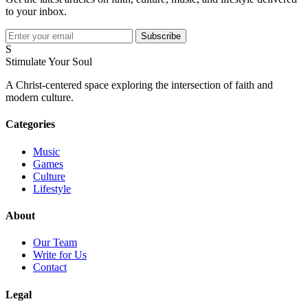
to your inbox.
Subscribe
S
Stimulate Your Soul
A Christ-centered space exploring the intersection of faith and
modern culture.
Categories
Music
Games
Culture
Lifestyle
About
Our Team
Write for Us
Contact
Legal