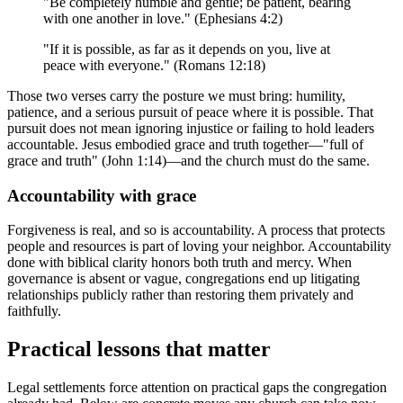
"Be completely humble and gentle; be patient, bearing
with one another in love." (Ephesians 4:2)
"If it is possible, as far as it depends on you, live at
peace with everyone." (Romans 12:18)
Those two verses carry the posture we must bring: humility,
patience, and a serious pursuit of peace where it is possible. That
pursuit does not mean ignoring injustice or failing to hold leaders
accountable. Jesus embodied grace and truth together—"full of
grace and truth" (John 1:14)—and the church must do the same.
Accountability with grace
Forgiveness is real, and so is accountability. A process that protects
people and resources is part of loving your neighbor. Accountability
done with biblical clarity honors both truth and mercy. When
governance is absent or vague, congregations end up litigating
relationships publicly rather than restoring them privately and
faithfully.
Practical lessons that matter
Legal settlements force attention on practical gaps the congregation