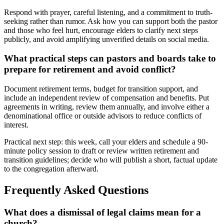
Respond with prayer, careful listening, and a commitment to truth-
seeking rather than rumor. Ask how you can support both the pastor
and those who feel hurt, encourage elders to clarify next steps
publicly, and avoid amplifying unverified details on social media.
What practical steps can pastors and boards take to
prepare for retirement and avoid conflict?
Document retirement terms, budget for transition support, and
include an independent review of compensation and benefits. Put
agreements in writing, review them annually, and involve either a
denominational office or outside advisors to reduce conflicts of
interest.
Practical next step: this week, call your elders and schedule a 90-
minute policy session to draft or review written retirement and
transition guidelines; decide who will publish a short, factual update
to the congregation afterward.
Frequently Asked Questions
What does a dismissal of legal claims mean for a
church?