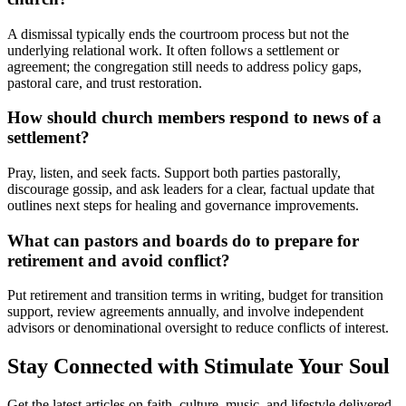
A dismissal typically ends the courtroom process but not the
underlying relational work. It often follows a settlement or
agreement; the congregation still needs to address policy gaps,
pastoral care, and trust restoration.
How should church members respond to news of a
settlement?
Pray, listen, and seek facts. Support both parties pastorally,
discourage gossip, and ask leaders for a clear, factual update that
outlines next steps for healing and governance improvements.
What can pastors and boards do to prepare for
retirement and avoid conflict?
Put retirement and transition terms in writing, budget for transition
support, review agreements annually, and involve independent
advisors or denominational oversight to reduce conflicts of interest.
Stay Connected with Stimulate Your Soul
Get the latest articles on faith, culture, music, and lifestyle delivered