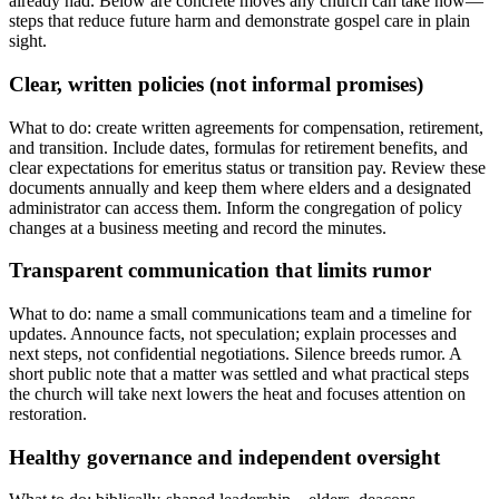
already had. Below are concrete moves any church can take now—
steps that reduce future harm and demonstrate gospel care in plain
sight.
Clear, written policies (not informal promises)
What to do: create written agreements for compensation, retirement,
and transition. Include dates, formulas for retirement benefits, and
clear expectations for emeritus status or transition pay. Review these
documents annually and keep them where elders and a designated
administrator can access them. Inform the congregation of policy
changes at a business meeting and record the minutes.
Transparent communication that limits rumor
What to do: name a small communications team and a timeline for
updates. Announce facts, not speculation; explain processes and
next steps, not confidential negotiations. Silence breeds rumor. A
short public note that a matter was settled and what practical steps
the church will take next lowers the heat and focuses attention on
restoration.
Healthy governance and independent oversight