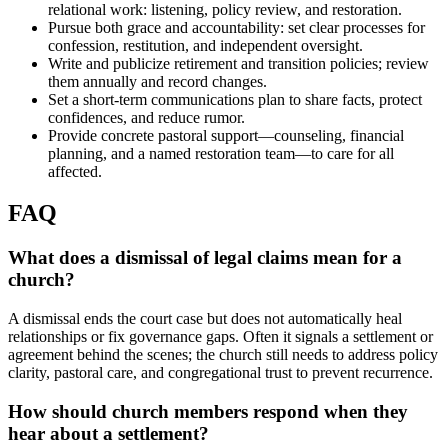
relational work: listening, policy review, and restoration.
Pursue both grace and accountability: set clear processes for
confession, restitution, and independent oversight.
Write and publicize retirement and transition policies; review
them annually and record changes.
Set a short-term communications plan to share facts, protect
confidences, and reduce rumor.
Provide concrete pastoral support—counseling, financial
planning, and a named restoration team—to care for all
affected.
FAQ
What does a dismissal of legal claims mean for a
church?
A dismissal ends the court case but does not automatically heal
relationships or fix governance gaps. Often it signals a settlement or
agreement behind the scenes; the church still needs to address policy
clarity, pastoral care, and congregational trust to prevent recurrence.
How should church members respond when they
hear about a settlement?