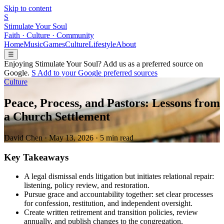
Skip to content
S
Stimulate Your Soul
Faith · Culture · Community
Home
Music
Games
Culture
Lifestyle
About
☰
Enjoying Stimulate Your Soul? Add us as a preferred source on
Google.
S
Add to your
G
o
o
g
l
e
preferred sources
Culture
Peace, Process, and Pastors: Lessons from
a Church Settlement
David Chen
·
May 13, 2026
·
5 min read
Key Takeaways
A legal dismissal ends litigation but initiates relational repair:
listening, policy review, and restoration.
Pursue grace and accountability together: set clear processes
for confession, restitution, and independent oversight.
Create written retirement and transition policies, review
annually, and publish changes to the congregation.