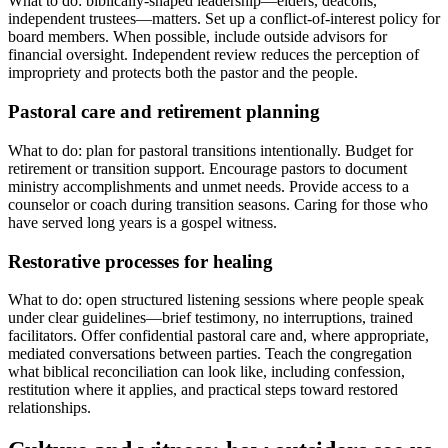
What to do: biblically-shaped leadership—elders, deacons,
independent trustees—matters. Set up a conflict-of-interest policy for
board members. When possible, include outside advisors for
financial oversight. Independent review reduces the perception of
impropriety and protects both the pastor and the people.
Pastoral care and retirement planning
What to do: plan for pastoral transitions intentionally. Budget for
retirement or transition support. Encourage pastors to document
ministry accomplishments and unmet needs. Provide access to a
counselor or coach during transition seasons. Caring for those who
have served long years is a gospel witness.
Restorative processes for healing
What to do: open structured listening sessions where people speak
under clear guidelines—brief testimony, no interruptions, trained
facilitators. Offer confidential pastoral care and, where appropriate,
mediated conversations between parties. Teach the congregation
what biblical reconciliation can look like, including confession,
restitution where it applies, and practical steps toward restored
relationships.