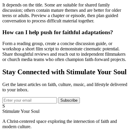
It depends on the title. Some are suitable for shared family
discussion; others contain mature themes and are better for older
teens or adults. Preview a chapter or episode, then plan guided
conversation to process difficult material together.
How can I help push for faithful adaptations?
Form a reading group, create a concise discussion guide, or
workshop a short film script to demonstrate cinematic potential.
Share thoughtful reviews and reach out to independent filmmakers
or church media teams who often champion faith-forward projects.
Stay Connected with Stimulate Your Soul
Get the latest articles on faith, culture, music, and lifestyle delivered
to your inbox.
Subscribe
S
Stimulate Your Soul
A Christ-centered space exploring the intersection of faith and
modern culture.