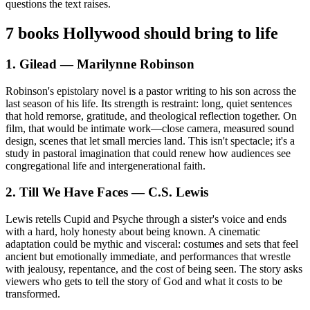
questions the text raises.
7 books Hollywood should bring to life
1. Gilead — Marilynne Robinson
Robinson's epistolary novel is a pastor writing to his son across the
last season of his life. Its strength is restraint: long, quiet sentences
that hold remorse, gratitude, and theological reflection together. On
film, that would be intimate work—close camera, measured sound
design, scenes that let small mercies land. This isn't spectacle; it's a
study in pastoral imagination that could renew how audiences see
congregational life and intergenerational faith.
2. Till We Have Faces — C.S. Lewis
Lewis retells Cupid and Psyche through a sister's voice and ends
with a hard, holy honesty about being known. A cinematic
adaptation could be mythic and visceral: costumes and sets that feel
ancient but emotionally immediate, and performances that wrestle
with jealousy, repentance, and the cost of being seen. The story asks
viewers who gets to tell the story of God and what it costs to be
transformed.