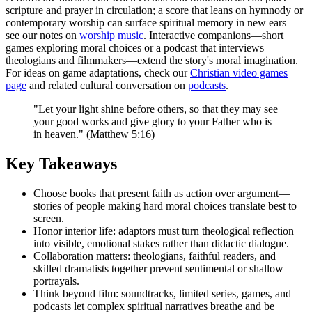
scripture and prayer in circulation; a score that leans on hymnody or
contemporary worship can surface spiritual memory in new ears—
see our notes on
worship music
. Interactive companions—short
games exploring moral choices or a podcast that interviews
theologians and filmmakers—extend the story's moral imagination.
For ideas on game adaptations, check our
Christian video games
page
and related cultural conversation on
podcasts
.
"Let your light shine before others, so that they may see
your good works and give glory to your Father who is
in heaven." (Matthew 5:16)
Key Takeaways
Choose books that present faith as action over argument—
stories of people making hard moral choices translate best to
screen.
Honor interior life: adaptors must turn theological reflection
into visible, emotional stakes rather than didactic dialogue.
Collaboration matters: theologians, faithful readers, and
skilled dramatists together prevent sentimental or shallow
portrayals.
Think beyond film: soundtracks, limited series, games, and
podcasts let complex spiritual narratives breathe and be