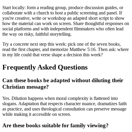
Start locally: form a reading group, produce discussion guides, or
collaborate with a church to host a public screening and panel. If
you're creative, write or workshop an adapted short script to show
how the material can work on screen. Share thoughtful responses on
social platforms and with independent filmmakers who often lead
the way on risky, faithful storytelling.
Try a concrete next step this week: pick one of the seven books,
read the first chapter, and memorize Matthew 5:16. Then ask: where
in my life could that verse shape a decision this week?
Frequently Asked Questions
Can these books be adapted without diluting their
Christian message?
Yes. Dilution happens when moral complexity is flattened into
slogans. Adaptation that respects character nuance, dramatizes faith
as practice, and uses theological consultation can preserve message
while making it accessible on screen.
Are these books suitable for family viewing?