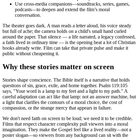
Use cross-media companions—soundtracks, series, games,
podcasts—to deepen and extend the film’s moral
conversation.
The theater goes dark. A man reads a letter aloud, his voice steady
but full of ache; the camera holds on a child's small hand curled
around the paper. That silence — a life narrated, a legacy confessed,
a faith lived in ordinary time — is the opening beat a lot of Christian
books already write. Film can take that private pulse and make it
public without cheapening it.
Why these stories matter on screen
Stories shape conscience. The Bible itself is a narrative that holds
questions of sin, grace, exile, and home together. Psalm 119:105
says, "Your word is a lamp to my feet and a light to my path." A
careful adaptation can act like that lamp: not an answer machine, but
a light that clarifies the contours of a moral choice, the cost of
compassion, or the strange mercy that appears in failure.
We don't need faith on screen to be loud; we need it to be credible.
Films that respect character complexity pull viewers into a moral
imagination. They make the Gospel feel like a lived reality—not a
poster slogan—so viewers from any background can sit with the