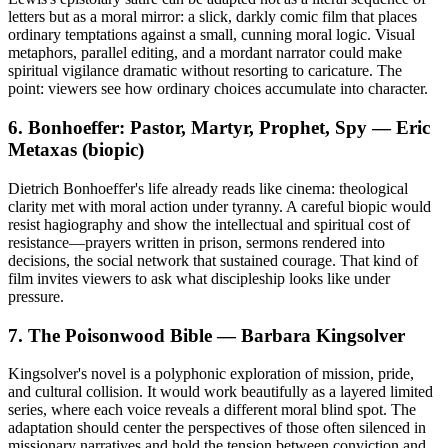
letters but as a moral mirror: a slick, darkly comic film that places
ordinary temptations against a small, cunning moral logic. Visual
metaphors, parallel editing, and a mordant narrator could make
spiritual vigilance dramatic without resorting to caricature. The
point: viewers see how ordinary choices accumulate into character.
6. Bonhoeffer: Pastor, Martyr, Prophet, Spy — Eric
Metaxas (biopic)
Dietrich Bonhoeffer's life already reads like cinema: theological
clarity met with moral action under tyranny. A careful biopic would
resist hagiography and show the intellectual and spiritual cost of
resistance—prayers written in prison, sermons rendered into
decisions, the social network that sustained courage. That kind of
film invites viewers to ask what discipleship looks like under
pressure.
7. The Poisonwood Bible — Barbara Kingsolver
Kingsolver's novel is a polyphonic exploration of mission, pride,
and cultural collision. It would work beautifully as a layered limited
series, where each voice reveals a different moral blind spot. The
adaptation should center the perspectives of those often silenced in
missionary narratives and hold the tension between conviction and