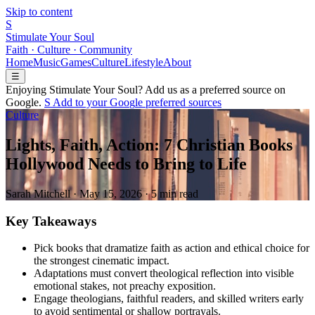
Skip to content
S
Stimulate Your Soul
Faith · Culture · Community
Home
Music
Games
Culture
Lifestyle
About
☰
Enjoying Stimulate Your Soul? Add us as a preferred source on
Google.
S
Add to your
G
o
o
g
l
e
preferred sources
Culture
Lights, Faith, Action: 7 Christian Books
Hollywood Needs to Bring to Life
Sarah Mitchell
·
May 15, 2026
·
5 min read
Key Takeaways
Pick books that dramatize faith as action and ethical choice for
the strongest cinematic impact.
Adaptations must convert theological reflection into visible
emotional stakes, not preachy exposition.
Engage theologians, faithful readers, and skilled writers early
to avoid sentimental or shallow portrayals.