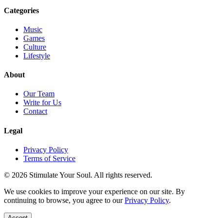
Categories
Music
Games
Culture
Lifestyle
About
Our Team
Write for Us
Contact
Legal
Privacy Policy
Terms of Service
© 2026 Stimulate Your Soul. All rights reserved.
We use cookies to improve your experience on our site. By
continuing to browse, you agree to our
Privacy Policy
.
Accept