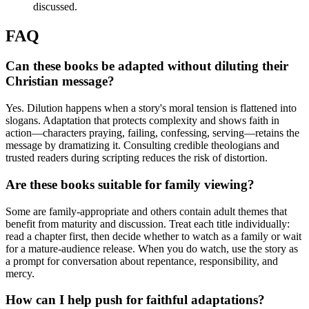
discussed.
FAQ
Can these books be adapted without diluting their
Christian message?
Yes. Dilution happens when a story's moral tension is flattened into
slogans. Adaptation that protects complexity and shows faith in
action—characters praying, failing, confessing, serving—retains the
message by dramatizing it. Consulting credible theologians and
trusted readers during scripting reduces the risk of distortion.
Are these books suitable for family viewing?
Some are family-appropriate and others contain adult themes that
benefit from maturity and discussion. Treat each title individually:
read a chapter first, then decide whether to watch as a family or wait
for a mature-audience release. When you do watch, use the story as
a prompt for conversation about repentance, responsibility, and
mercy.
How can I help push for faithful adaptations?