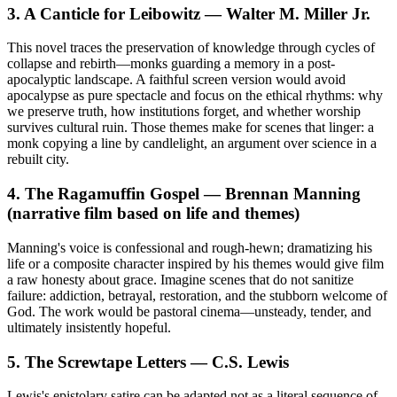
3. A Canticle for Leibowitz — Walter M. Miller Jr.
This novel traces the preservation of knowledge through cycles of
collapse and rebirth—monks guarding a memory in a post-
apocalyptic landscape. A faithful screen version would avoid
apocalypse as pure spectacle and focus on the ethical rhythms: why
we preserve truth, how institutions forget, and whether worship
survives cultural ruin. Those themes make for scenes that linger: a
monk copying a line by candlelight, an argument over science in a
rebuilt city.
4. The Ragamuffin Gospel — Brennan Manning
(narrative film based on life and themes)
Manning's voice is confessional and rough-hewn; dramatizing his
life or a composite character inspired by his themes would give film
a raw honesty about grace. Imagine scenes that do not sanitize
failure: addiction, betrayal, restoration, and the stubborn welcome of
God. The work would be pastoral cinema—unsteady, tender, and
ultimately insistently hopeful.
5. The Screwtape Letters — C.S. Lewis
Lewis's epistolary satire can be adapted not as a literal sequence of