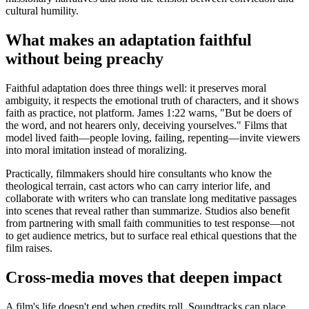
cultural humility.
What makes an adaptation faithful
without being preachy
Faithful adaptation does three things well: it preserves moral
ambiguity, it respects the emotional truth of characters, and it shows
faith as practice, not platform. James 1:22 warns, "But be doers of
the word, and not hearers only, deceiving yourselves." Films that
model lived faith—people loving, failing, repenting—invite viewers
into moral imitation instead of moralizing.
Practically, filmmakers should hire consultants who know the
theological terrain, cast actors who can carry interior life, and
collaborate with writers who can translate long meditative passages
into scenes that reveal rather than summarize. Studios also benefit
from partnering with small faith communities to test response—not
to get audience metrics, but to surface real ethical questions that the
film raises.
Cross-media moves that deepen impact
A film's life doesn't end when credits roll. Soundtracks can place