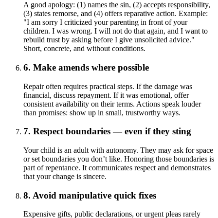
A good apology: (1) names the sin, (2) accepts responsibility,
(3) states remorse, and (4) offers reparative action. Example:
"I am sorry I criticized your parenting in front of your
children. I was wrong. I will not do that again, and I want to
rebuild trust by asking before I give unsolicited advice."
Short, concrete, and without conditions.
6. Make amends where possible
Repair often requires practical steps. If the damage was
financial, discuss repayment. If it was emotional, offer
consistent availability on their terms. Actions speak louder
than promises: show up in small, trustworthy ways.
7. Respect boundaries — even if they sting
Your child is an adult with autonomy. They may ask for space
or set boundaries you don’t like. Honoring those boundaries is
part of repentance. It communicates respect and demonstrates
that your change is sincere.
8. Avoid manipulative quick fixes
Expensive gifts, public declarations, or urgent pleas rarely