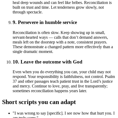
heal deep wounds and can feel like bribes. Reconciliation is
built on trust and time. Let tenderness grow slowly, not
through spectacle.
9. Persevere in humble service
Reconciliation is often slow. Keep showing up in small,
servant-hearted ways — calls that don’t demand answers,
meals left on the doorstep with a note, consistent prayers.
These demonstrate a changed pattern more effectively than a
single dramatic moment.
10. Leave the outcome with God
Even when you do everything you can, your child may not
respond. Your responsibility is faithfulness, not control. Psalm
37 and other passages teach patient trust in the Lord’s justice
and mercy. Continue to love, pray, and live transparently;
sometimes reconciliation happens years later.
Short scripts you can adapt
"I was wrong to say [specific]. I see now how that hurt you. I
am truly sorry."