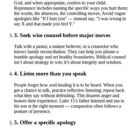
God, and when appropriate, confess to your child.
Repentance includes naming the specific ways you hurt them:
the words, the absences, the controlling moves. Avoid vague
apologies like "If I hurt you" — instead say, "I was wrong to
say X and that made you feel Y."
3. Seek wise counsel before major moves
Talk with a pastor, a mature believer, or a counselor who
knows family reconciliation. They can help you phrase a
humble apology and set healthy boundaries. Biblical counsel
isn’t about strategy to win; it’s about integrity and wisdom.
4. Listen more than you speak
People forget how soul-healing it is to be heard. When you
get a chance to talk, practice reflective listening: repeat back
what they say without defending. This disarms anger and
honors their experience. Luke 15’s father listened and ran to
his son at the right moment — compassion often follows a
posture of presence.
5. Offer a specific apology