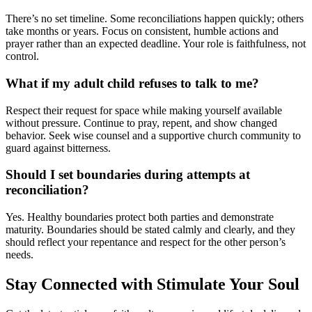
There’s no set timeline. Some reconciliations happen quickly; others
take months or years. Focus on consistent, humble actions and
prayer rather than an expected deadline. Your role is faithfulness, not
control.
What if my adult child refuses to talk to me?
Respect their request for space while making yourself available
without pressure. Continue to pray, repent, and show changed
behavior. Seek wise counsel and a supportive church community to
guard against bitterness.
Should I set boundaries during attempts at
reconciliation?
Yes. Healthy boundaries protect both parties and demonstrate
maturity. Boundaries should be stated calmly and clearly, and they
should reflect your repentance and respect for the other person’s
needs.
Stay Connected with Stimulate Your Soul