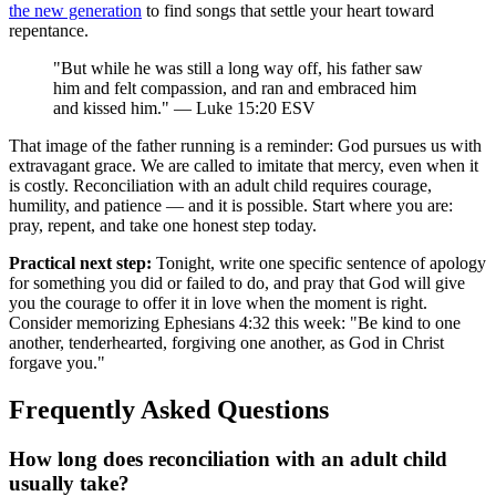
the new generation
to find songs that settle your heart toward
repentance.
"But while he was still a long way off, his father saw
him and felt compassion, and ran and embraced him
and kissed him." — Luke 15:20 ESV
That image of the father running is a reminder: God pursues us with
extravagant grace. We are called to imitate that mercy, even when it
is costly. Reconciliation with an adult child requires courage,
humility, and patience — and it is possible. Start where you are:
pray, repent, and take one honest step today.
Practical next step:
Tonight, write one specific sentence of apology
for something you did or failed to do, and pray that God will give
you the courage to offer it in love when the moment is right.
Consider memorizing Ephesians 4:32 this week: "Be kind to one
another, tenderhearted, forgiving one another, as God in Christ
forgave you."
Frequently Asked Questions
How long does reconciliation with an adult child
usually take?