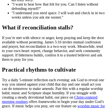
"I want to hear how that felt for you. Can I listen without
defending myself?"
"I understand you need space. I will wait and check in in two
weeks unless you ask me sooner."
What if reconciliation stalls?
If you’re met with silence or anger, keep praying and keep the door
available without pestering. James 5:16 invites mutual confession
and prayer, but reconciliation is a two-way work. Meanwhile, tend
to your own heart: repent, change behavior, and seek community
support. If bitterness builds, confess it to a trusted believer and ask
them to pray for you.
Practical rhythms to cultivate
Try a daily 5-minute reflection each evening: ask God to reveal one
way you sinned against your child that day and one small act you
can do tomorrow to make amends. Pair this with a regular worship
habit; music and Scripture shape humility. If you struggle with
creating a steady devotional habit, our piece on
Christ-centered
morning routines
offers frameworks to begin your day under God’s
grace. If music helps you pray, see our feature on
worship music for