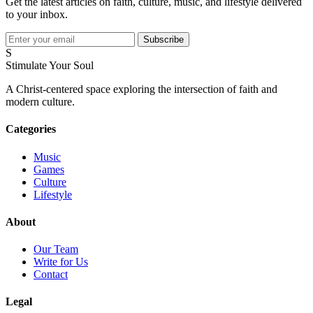
Get the latest articles on faith, culture, music, and lifestyle delivered
to your inbox.
Subscribe
S
Stimulate Your Soul
A Christ-centered space exploring the intersection of faith and
modern culture.
Categories
Music
Games
Culture
Lifestyle
About
Our Team
Write for Us
Contact
Legal