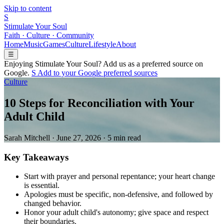
Skip to content
S
Stimulate Your Soul
Faith · Culture · Community
Home
Music
Games
Culture
Lifestyle
About
☰
Enjoying Stimulate Your Soul? Add us as a preferred source on
Google.
S
Add to your
G
o
o
g
l
e
preferred sources
Culture
10 Steps for Reconciliation with Your
Adult Child
Sarah Mitchell
·
June 27, 2026
·
5 min read
Key Takeaways
Start with prayer and personal repentance; your heart change
is essential.
Apologies must be specific, non-defensive, and followed by
changed behavior.
Honor your adult child's autonomy; give space and respect
their boundaries.