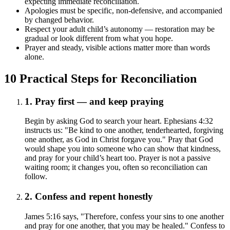
expecting immediate reconciliation.
Apologies must be specific, non-defensive, and accompanied
by changed behavior.
Respect your adult child’s autonomy — restoration may be
gradual or look different from what you hope.
Prayer and steady, visible actions matter more than words
alone.
10 Practical Steps for Reconciliation
1. Pray first — and keep praying
Begin by asking God to search your heart. Ephesians 4:32
instructs us: "Be kind to one another, tenderhearted, forgiving
one another, as God in Christ forgave you." Pray that God
would shape you into someone who can show that kindness,
and pray for your child’s heart too. Prayer is not a passive
waiting room; it changes you, often so reconciliation can
follow.
2. Confess and repent honestly
James 5:16 says, "Therefore, confess your sins to one another
and pray for one another, that you may be healed." Confess to