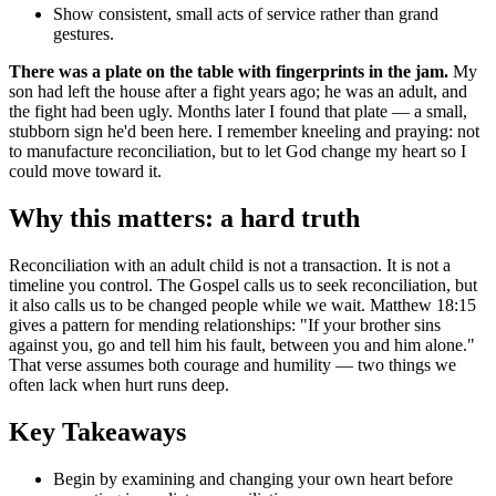
Show consistent, small acts of service rather than grand
gestures.
There was a plate on the table with fingerprints in the jam.
My
son had left the house after a fight years ago; he was an adult, and
the fight had been ugly. Months later I found that plate — a small,
stubborn sign he'd been here. I remember kneeling and praying: not
to manufacture reconciliation, but to let God change my heart so I
could move toward it.
Why this matters: a hard truth
Reconciliation with an adult child is not a transaction. It is not a
timeline you control. The Gospel calls us to seek reconciliation, but
it also calls us to be changed people while we wait. Matthew 18:15
gives a pattern for mending relationships: "If your brother sins
against you, go and tell him his fault, between you and him alone."
That verse assumes both courage and humility — two things we
often lack when hurt runs deep.
Key Takeaways
Begin by examining and changing your own heart before